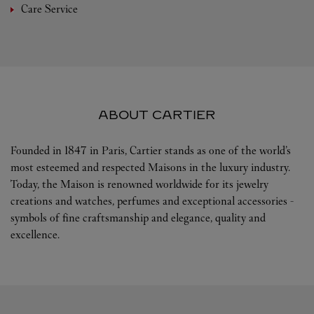
Care Service
ABOUT CARTIER
Founded in 1847 in Paris, Cartier stands as one of the world’s
most esteemed and respected Maisons in the luxury industry.
Today, the Maison is renowned worldwide for its jewelry
creations and watches, perfumes and exceptional accessories -
symbols of fine craftsmanship and elegance, quality and
excellence.