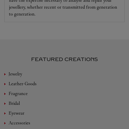
have the expertise necessary to analyse and repair your
jewellery, whether recent or transmitted from generation
to generation.
FEATURED CREATIONS
Jewelry
Leather-Goods
Fragrance
Bridal
Eyewear
Accessories