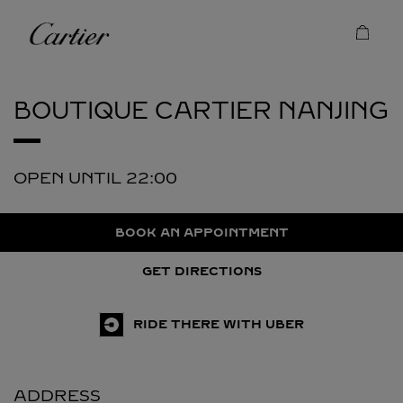
Skip to content
Cartier
Return to Nav
BOUTIQUE CARTIER
NANJING
OPEN UNTIL
22:00
BOOK AN APPOINTMENT
GET DIRECTIONS
RIDE THERE WITH UBER
ADDRESS