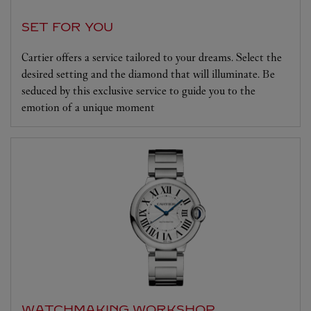
SET FOR YOU
Cartier offers a service tailored to your dreams. Select the
desired setting and the diamond that will illuminate. Be
seduced by this exclusive service to guide you to the
emotion of a unique moment
WATCHMAKING WORKSHOP