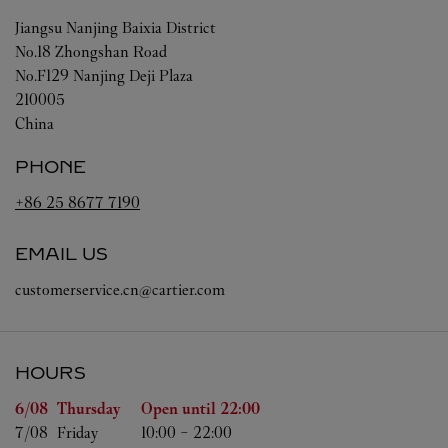
Jiangsu
Nanjing
Baixia District
No.18 Zhongshan Road
No.F129 Nanjing Deji Plaza
210005
China
PHONE
+86 25 8677 7190
EMAIL US
customerservice.cn@cartier.com
HOURS
Day of the Week
Hours
6/08 
Thursday
Open until
22:00
7/08 
Friday
10:00
-
22:00