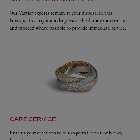
Our Cartier experts remain at your disposal in this
boutique to carry out a diagnostic check on your creations
and proceed where possible to provide immediate service.
CARE SERVICE
Entrust your creations to our experts Cartier, only they