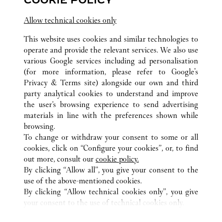
COOKIE POLICY
江苏省
南京市
建邺区
Allow technical cookies only
This website uses cookies and similar technologies to
operate and provide the relevant services. We also use
various Google services including ad personalisation
(for more information, please refer to
Google's
ALL CARTIER LOCATIONS
CHINA
JIANGSU
Privacy & Terms site
) alongside our own and third
party analytical cookies to understand and improve
NO.18 ZHONGSHAN ROAD
NANJING
the user’s browsing experience to send advertising
materials in line with the preferences shown while
browsing.
CUSTOMER CARE
To change or withdraw your consent to some or all
CONTACT US
cookies, click on “Configure your cookies”, or, to find
FAQ
out more, consult our
cookie policy.
By clicking “Allow all”, you give your consent to the
OUR COMPANY
use of the above-mentioned cookies.
CAREERS
By clicking “Allow technical cookies only”, you give
your consent to the use of technical cookies only.
FIND A BOUTIQUE
LEGAL AREA