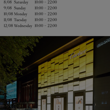
8/08 
Saturday
10:00
-
22:00
9/08 
Sunday
10:00
-
22:00
10/08 
Monday
10:00
-
22:00
11/08 
Tuesday
10:00
-
22:00
12/08 
Wednesday
10:00
-
22:00