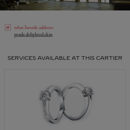
what3words
address
:
Link Opens in New Tab
prude.delighted.skin
SERVICES AVAILABLE AT THIS CARTIER