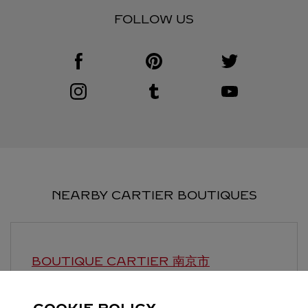
FOLLOW US
Visit us on Facebook
Link Opens in New Tab
Visit us on Pinterest
Link Opens in New Tab
Visit us on Twitter
Link Opens in New T
Visit us on Instagram
Link Opens in New Tab
Visit us on Tumblr
Link Opens in New Tab
Visit us on Youtube
Link Opens in New T
NEARBY CARTIER BOUTIQUES
BOUTIQUE CARTIER
南京市
Open until
22:00