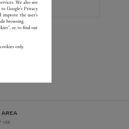
027 8571 7612
ervices. We also use
r to
Google's Privacy
d improve the user’s
ile browsing.
ies”, or, to find out
.
cookies only.
 AREA
F USE