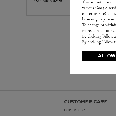
027 8558 5808
This website uses c
various Google serv
& Terms site
) alon
browsing experience
To change or withdra
more, consult our
c
By clicking “Allow a
By clicking “Allow t
ALLOW
CUSTOMER CARE
CONTACT US