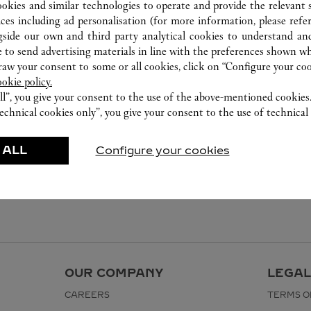
027 5953 0930
ookies and similar technologies to operate and provide the relevant s
ices including ad personalisation (for more information, please refe
gside our own and third party analytical cookies to understand an
 to send advertising materials in line with the preferences shown wh
w your consent to some or all cookies, click on “Configure your cook
ookie policy.
ll”, you give your consent to the use of the above-mentioned cookies
echnical cookies only”, you give your consent to the use of technical 
 ALL
Configure your cookies
OUR COMPANY
LEGAL
CAREERS
TERMS O