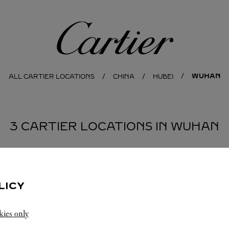
Cartier
WUHAN
ALL CARTIER LOCATIONS
CHINA
HUBEI
3 CARTIER LOCATIONS IN WUHAN
BOUTIQUE CARTIER
WUHAN
LICY
10:00
-
22:00
kies only
Hubei
Wuhan
Wuchang