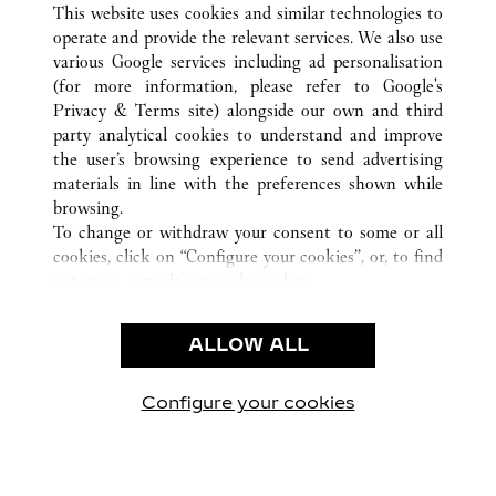
This website uses cookies and similar technologies to
operate and provide the relevant services. We also use
various Google services including ad personalisation
(for more information, please refer to
Google's
CUSTOMER CARE
Privacy & Terms site
) alongside our own and third
party analytical cookies to understand and improve
CONTACT US
the user’s browsing experience to send advertising
FAQ
materials in line with the preferences shown while
OUR COMPANY
browsing.
To change or withdraw your consent to some or all
CAREERS
cookies, click on “Configure your cookies”, or, to find
FIND A BOUTIQUE
out more, consult our
cookie policy.
By clicking “Allow all”, you give your consent to the
LEGAL AREA
use of the above-mentioned cookies.
ALLOW ALL
TERMS OF USE
By clicking “Allow technical cookies only”, you give
PRIVACY POLICY
your consent to the use of technical cookies only.
CONDITIONS OF SALE
Configure your cookies
Visit us on Facebook
Visit us on Twitter
Visit us on Pinterest
Visit us on YouT
Visit us o