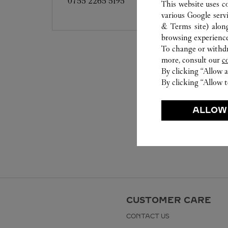
0755 2265 5195
This website uses c
various Google serv
& Terms site
) alon
browsing experience
To change or withdra
more, consult our
c
By clicking “Allow a
By clicking “Allow t
ALLOW
CUSTOMER CARE
CONTACT US