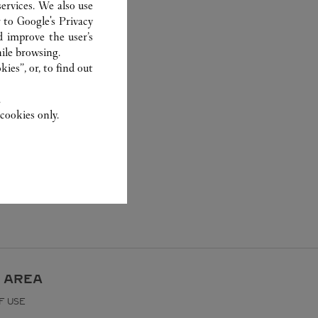
ervices. We also use
r to
Google's Privacy
d improve the user’s
ile browsing.
ies”, or, to find out
.
cookies only.
 AREA
F USE