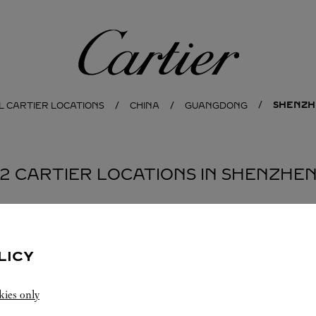
Cartier
SHENZH
L CARTIER LOCATIONS
CHINA
GUANGDONG
2 CARTIER LOCATIONS IN SHENZHE
BOUTIQUE CARTIER
SHENZHEN
LICY
Open until
22:30
kies only
Guangdong
Shenzhen
Nanshan