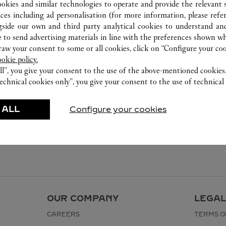
0755 8669 5090
ookies and similar technologies to operate and provide the relevant s
ices including ad personalisation (for more information, please refe
gside our own and third party analytical cookies to understand an
 to send advertising materials in line with the preferences shown wh
w your consent to some or all cookies, click on “Configure your cook
ookie policy.
ll”, you give your consent to the use of the above-mentioned cookies
echnical cookies only”, you give your consent to the use of technical 
 ALL
Configure your cookies
OUR COMPANY
LEGAL
CAREERS
TERMS O