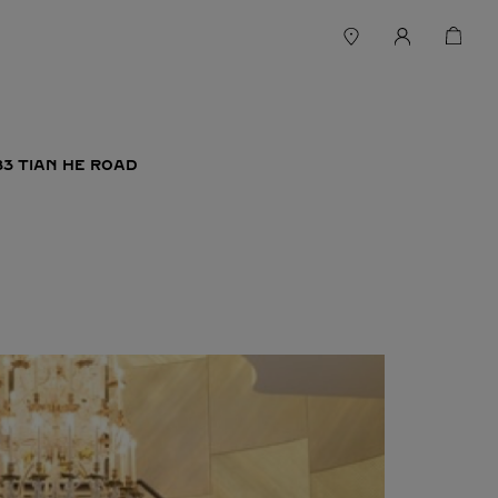
83 TIAN HE ROAD