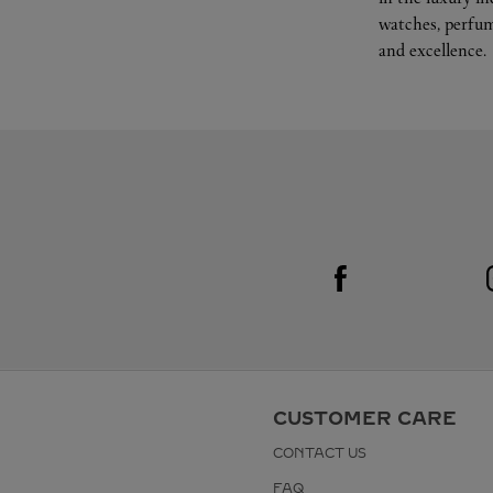
watches, perfum
and excellence.
Visit us on Facebook
Link Opens in New Tab
CUSTOMER CARE
CONTACT US
FAQ