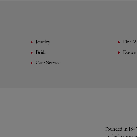
Jewelry
Fine 
Bridal
Eyewe
Care Service
Founded in 1847
in the luxury i