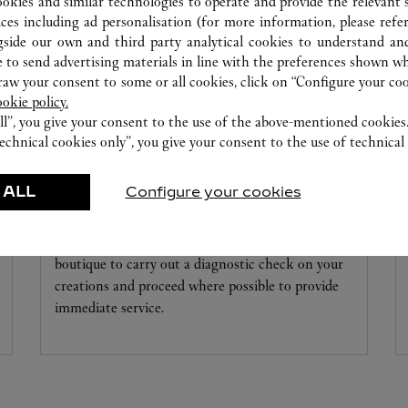
ookies and similar technologies to operate and provide the relevant s
ices including ad personalisation (for more information, please refe
gside our own and third party analytical cookies to understand an
 to send advertising materials in line with the preferences shown wh
w your consent to some or all cookies, click on “Configure your cook
ookie policy.
ll”, you give your consent to the use of the above-mentioned cookies
echnical cookies only”, you give your consent to the use of technical 
 ALL
Configure your cookies
WATCHMAKING WORKSHOP
Our Cartier experts remain at your disposal in this
boutique to carry out a diagnostic check on your
creations and proceed where possible to provide
immediate service.