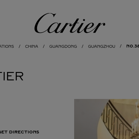
Cartier
NO.3
ATIONS
CHINA
GUANGDONG
GUANGZHOU
IER
GET DIRECTIONS