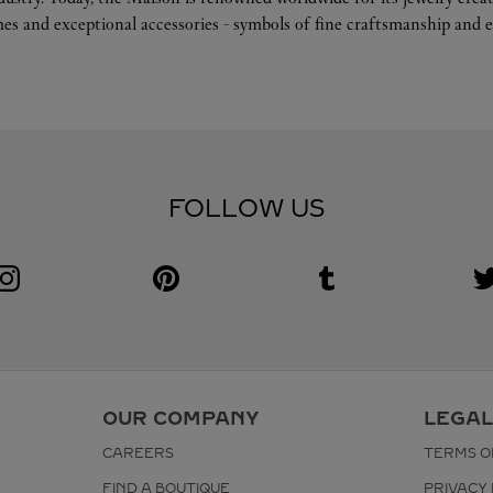
es and exceptional accessories - symbols of fine craftsmanship and e
FOLLOW US
Visit us on Instagram
Link Opens in New Tab
Visit us on Pinterest
Link Opens in New Tab
Visit us on Tumblr
Link Opens in New Tab
V
L
OUR COMPANY
LEGAL
CAREERS
TERMS O
FIND A BOUTIQUE
PRIVACY 