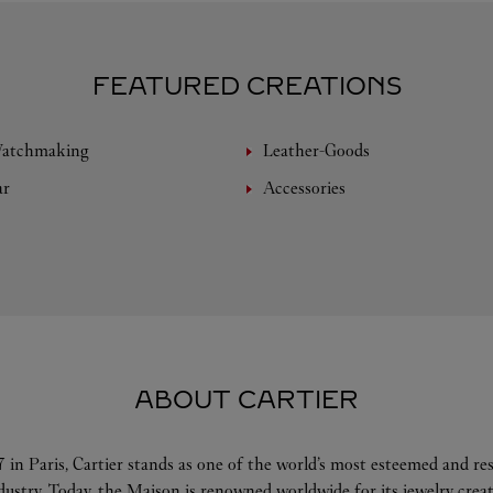
FEATURED CREATIONS
Watchmaking
Leather-Goods
ar
Accessories
ABOUT CARTIER
 in Paris, Cartier stands as one of the world’s most esteemed and r
ndustry. Today, the Maison is renowned worldwide for its jewelry crea