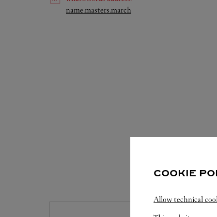
Link Opens in New Tab
name.masters.march
COOKIE PO
S
Allow technical coo