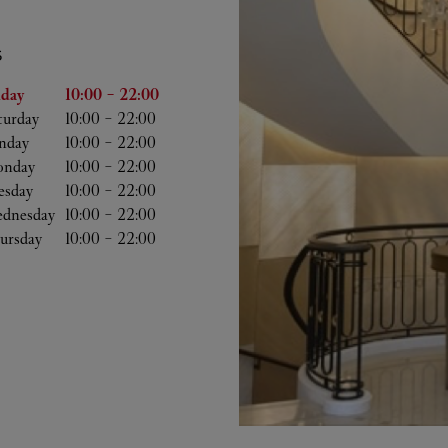
S
he Week
Hours
iday
10:00
-
22:00
turday
10:00
-
22:00
nday
10:00
-
22:00
nday
10:00
-
22:00
esday
10:00
-
22:00
dnesday
10:00
-
22:00
ursday
10:00
-
22:00