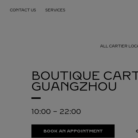
Skip to content
CONTACT US
SERVICES
Return to Nav
ALL CARTIER LOC
BOUTIQUE CART
GUANGZHOU
10:00
-
22:00
BOOK AN APPOINTMENT