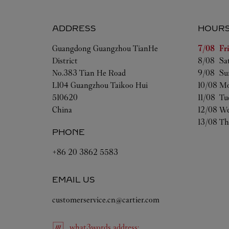
ADDRESS
HOUR
Day of t
Guangdong
Guangzhou
TianHe
7/08 
Fr
District
8/08 
Sa
No.383 Tian He Road
9/08 
Su
L104 Guangzhou Taikoo Hui
10/08 
Mo
510620
11/08 
Tu
China
12/08 
We
13/08 
Th
PHONE
+86 20 3862 5583
EMAIL US
customerservice.cn@cartier.com
what3words
address
: