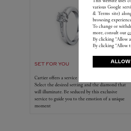
This website uses c
various Google serv
& Terms site
) alon
browsing experience
To change or withdra
more, consult our
c
By clicking “Allow a
By clicking “Allow t
ALLOW
SET FOR YOU
Cartier offers a service tailored to your dreams.
Select the desired setting and the diamond that
will illuminate. Be seduced by this exclusive
service to guide you to the emotion of a unique
moment