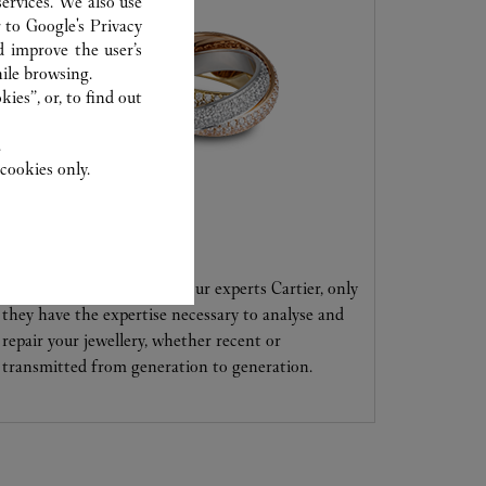
ervices. We also use
r to
Google's Privacy
d improve the user’s
ile browsing.
ies”, or, to find out
.
cookies only.
CARE SERVICE
Entrust your creations to our experts Cartier, only
they have the expertise necessary to analyse and
repair your jewellery, whether recent or
transmitted from generation to generation.