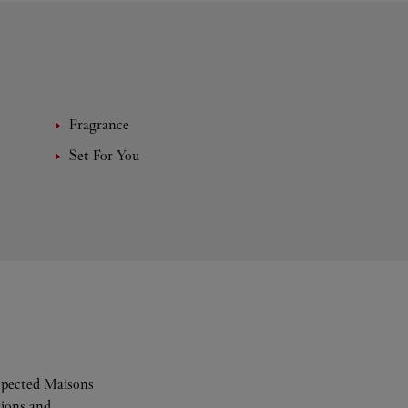
Fragrance
Set For You
espected Maisons
tions and