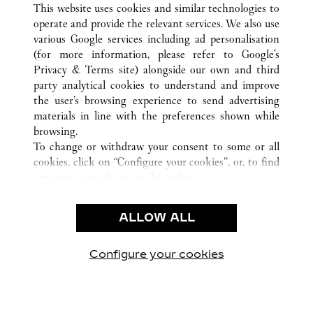
This website uses cookies and similar technologies to
operate and provide the relevant services. We also use
various Google services including ad personalisation
(for more information, please refer to
Google's
CUSTOMER CARE
Privacy & Terms site
) alongside our own and third
party analytical cookies to understand and improve
CONTACT US
the user’s browsing experience to send advertising
FAQ
materials in line with the preferences shown while
OUR COMPANY
browsing.
To change or withdraw your consent to some or all
CAREERS
cookies, click on “Configure your cookies”, or, to find
FIND A BOUTIQUE
out more, consult our
cookie policy.
By clicking “Allow all”, you give your consent to the
LEGAL AREA
use of the above-mentioned cookies.
ALLOW ALL
TERMS OF USE
By clicking “Allow technical cookies only”, you give
PRIVACY POLICY
your consent to the use of technical cookies only.
CONDITIONS OF SALE
Configure your cookies
Visit us on Facebook
Visit us on Twitter
Visit us on Pinterest
Visit us on YouT
Visit us o