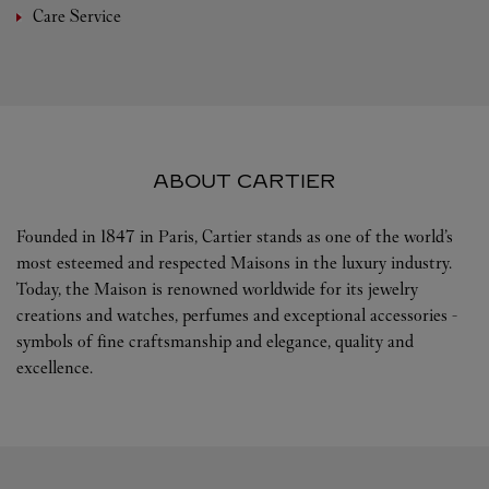
Care Service
ABOUT CARTIER
Founded in 1847 in Paris, Cartier stands as one of the world’s
most esteemed and respected Maisons in the luxury industry.
Today, the Maison is renowned worldwide for its jewelry
creations and watches, perfumes and exceptional accessories -
symbols of fine craftsmanship and elegance, quality and
excellence.