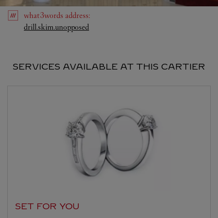
what3words
address
:
Link Opens in New Tab
drill.skim.unopposed
SERVICES AVAILABLE AT THIS CARTIER
SET FOR YOU