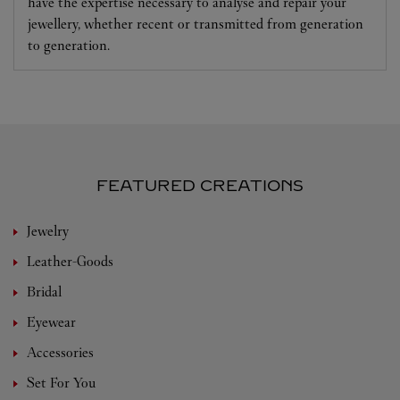
have the expertise necessary to analyse and repair your
jewellery, whether recent or transmitted from generation
to generation.
FEATURED CREATIONS
Jewelry
Leather-Goods
Bridal
Eyewear
Accessories
Set For You