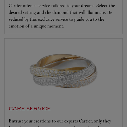
Cartier offers a service tailored to your dreams. Select the
desired setting and the diamond that will illuminate. Be
seduced by this exclusive service to guide you to the
emotion of a unique moment.
CARE SERVICE
Entrust your creations to our experts Cartier, only they