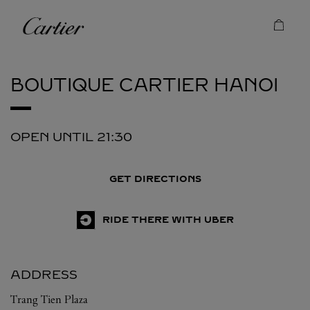
Skip to content
Cartier
Return to Nav
BOUTIQUE CARTIER
HANOI
OPEN UNTIL
21:30
GET DIRECTIONS
RIDE THERE WITH UBER
ADDRESS
Trang Tien Plaza