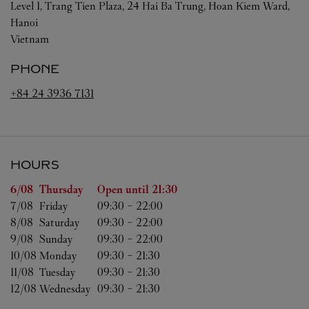
Level 1, Trang Tien Plaza, 24 Hai Ba Trung, Hoan Kiem Ward,
Hanoi
Vietnam
PHONE
+84 24 3936 7131
HOURS
Day of the Week
Hours
6/08 
Thursday
Open until
21:30
7/08 
Friday
09:30
-
22:00
8/08 
Saturday
09:30
-
22:00
9/08 
Sunday
09:30
-
22:00
10/08 
Monday
09:30
-
21:30
11/08 
Tuesday
09:30
-
21:30
12/08 
Wednesday
09:30
-
21:30