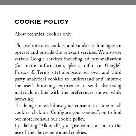
FOLLOW US
COOKIE POLICY
Visit us on Facebook
Link Opens in New Tab
Visit us on Pinterest
Link Opens in New Tab
Visit us on Twitter
Link Opens in New T
Allow technical cookies only
Visit us on Instagram
Link Opens in New Tab
Visit us on Tumblr
Link Opens in New Tab
Visit us on Youtube
Link Opens in New T
This website uses cookies and similar technologies to
operate and provide the relevant services. We also use
various Google services including ad personalisation
(for more information, please refer to
Google's
Privacy & Terms site
) alongside our own and third
ALL CARTIER LOCATIONS
VIETNAM
HANOI
party analytical cookies to understand and improve
TRANG TIEN PLAZA
the user’s browsing experience to send advertising
materials in line with the preferences shown while
browsing.
CUSTOMER CARE
To change or withdraw your consent to some or all
CONTACT US
cookies, click on “Configure your cookies”, or, to find
FAQ
out more, consult our
cookie policy.
By clicking “Allow all”, you give your consent to the
OUR COMPANY
use of the above-mentioned cookies.