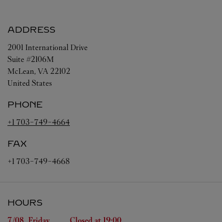
ADDRESS
2001 International Drive
Suite #2106M
McLean
,
VA
22102
United States
PHONE
+1 703-749-4664
FAX
+1 703-749-4668
HOURS
Day of the Week
Hours
7/08 
Friday
Closed at
19:00