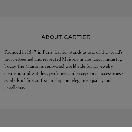
ABOUT CARTIER
Founded in 1847 in Paris, Cartier stands as one of the world’s
most esteemed and respected Maisons in the luxury industry.
Today, the Maison is renowned worldwide for its jewelry
creations and watches, perfumes and exceptional accessories -
symbols of fine craftsmanship and elegance, quality and
excellence.
FOLLOW US