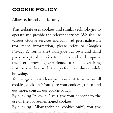
COOKIE POLICY
Visit us on Facebook
Link Opens in New Tab
Visit us on Pinterest
Link Opens in New Tab
Visit us on Twitter
Link Opens in New T
Allow technical cookies only
Visit us on Instagram
Link Opens in New Tab
Visit us on Tumblr
Link Opens in New Tab
Visit us on Youtube
Link Opens in New T
This website uses cookies and similar technologies to
operate and provide the relevant services. We also use
various Google services including ad personalisation
(for more information, please refer to
Google's
ALL CARTIER LOCATIONS
UNITED STATES
VA
Privacy & Terms site
) alongside our own and third
party analytical cookies to understand and improve
2001 INTERNATIONAL DRIVE
MCLEAN
the user’s browsing experience to send advertising
materials in line with the preferences shown while
browsing.
CUSTOMER CARE
To change or withdraw your consent to some or all
CONTACT US
cookies, click on “Configure your cookies”, or, to find
FAQ
out more, consult our
cookie policy.
By clicking “Allow all”, you give your consent to the
OUR COMPANY
use of the above-mentioned cookies.
CAREERS
By clicking “Allow technical cookies only”, you give
your consent to the use of technical cookies only.
FIND A BOUTIQUE