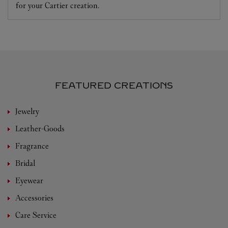
for your Cartier creation.
FEATURED CREATIONS
Jewelry
Leather-Goods
Fragrance
Bridal
Eyewear
Accessories
Care Service