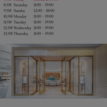
8/08 
Saturday
11:00
-
19:00
9/08 
Sunday
12:00
-
18:00
10/08 
Monday
11:00
-
19:00
11/08 
Tuesday
11:00
-
19:00
12/08 
Wednesday
11:00
-
19:00
13/08 
Thursday
11:00
-
19:00