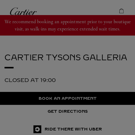
Skip to content
Cartier
Return to Nav
We recommend booking an appointment prior to your boutique
visit, as walk-ins may experience extended wait times.
CARTIER
TYSONS GALLERIA
CLOSED AT
19:00
BOOK AN APPOINTMENT
GET DIRECTIONS
RIDE THERE WITH UBER