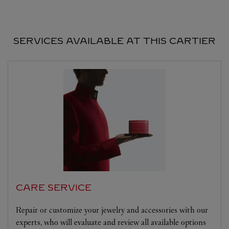
SERVICES AVAILABLE AT THIS CARTIER
CARE SERVICE
Repair or customize your jewelry and accessories with our
experts, who will evaluate and review all available options