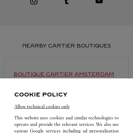
NEARBY CARTIER BOUTIQUES
BOUTIQUE CARTIER
AMSTERDAM
10:00 AM
-
6:30 PM
COOKIE POLICY
P.C. Hooftstraat 129
Allow technical cookies only
This website uses cookies and similar technologies to
operate and provide the relevant services. We also use
various Google services including ad personalisation