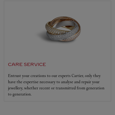
CARE SERVICE
Entrust your creations to our experts Cartier, only they
have the expertise necessary to analyse and repair your
jewellery, whether recent or transmitted from generation
to generation.