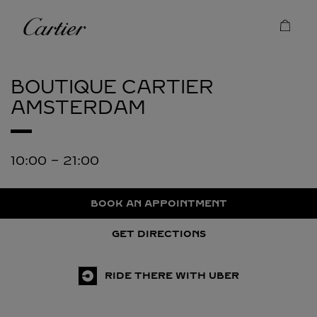
Skip to content
Cartier
Return to Nav
BOUTIQUE CARTIER
AMSTERDAM
10:00
-
21:00
BOOK AN APPOINTMENT
GET DIRECTIONS
RIDE THERE WITH UBER