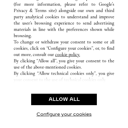
(for more information, please refer to
Google's
ALL CARTIER LOCATIONS
NETHERLANDS
Privacy & Terms site
) alongside our own and third
party analytical cookies to understand and improve
DAM 1
AMSTERDAM
the user’s browsing experience to send advertising
materials in line with the preferences shown while
browsing.
CUSTOMER CARE
To change or withdraw your consent to some or all
CONTACT US
cookies, click on “Configure your cookies”, or, to find
FAQ
out more, consult our
cookie policy.
By clicking “Allow all”, you give your consent to the
OUR COMPANY
use of the above-mentioned cookies.
CAREERS
By clicking “Allow technical cookies only”, you give
your consent to the use of technical cookies only.
FIND A BOUTIQUE
LEGAL & PRIVACY
ALLOW ALL
TERMS OF USE
PRIVACY POLICY
CONDITIONS OF SALE
Configure your cookies