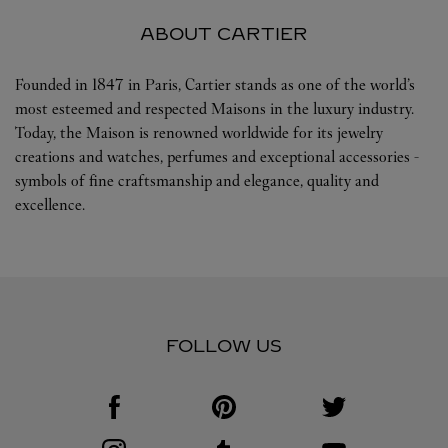
ABOUT CARTIER
Founded in 1847 in Paris, Cartier stands as one of the world’s
most esteemed and respected Maisons in the luxury industry.
Today, the Maison is renowned worldwide for its jewelry
creations and watches, perfumes and exceptional accessories -
symbols of fine craftsmanship and elegance, quality and
excellence.
FOLLOW US
Visit us on Facebook
Link Opens in New Tab
Visit us on Pinterest
Link Opens in New Tab
Visit us on Twitter
Link Opens in New T
Visit us on Instagram
Link Opens in New Tab
Visit us on Tumblr
Link Opens in New Tab
Visit us on Youtube
Link Opens in New T