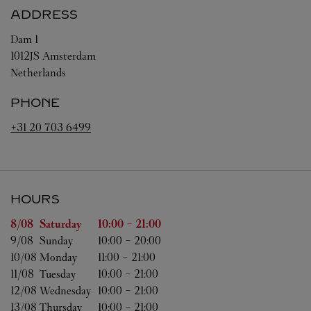
ADDRESS
Dam 1
1012JS
Amsterdam
Netherlands
PHONE
+31 20 703 6499
HOURS
Day of the Week
Hours
8/08 
Saturday
10:00
-
21:00
9/08 
Sunday
10:00
-
20:00
10/08 
Monday
11:00
-
21:00
11/08 
Tuesday
10:00
-
21:00
12/08 
Wednesday
10:00
-
21:00
13/08 
Thursday
10:00
-
21:00