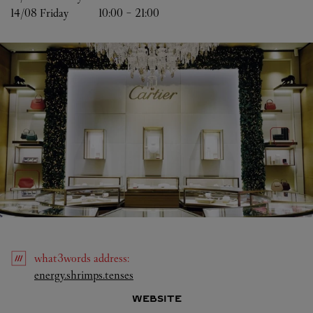
14/08 
Friday
10:00
-
21:00
what3words
address
:
Link Opens in New Tab
energy.shrimps.tenses
WEBSITE