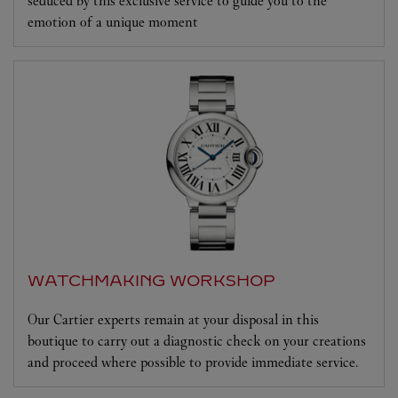
seduced by this exclusive service to guide you to the
emotion of a unique moment
WATCHMAKING WORKSHOP
Our Cartier experts remain at your disposal in this
boutique to carry out a diagnostic check on your creations
and proceed where possible to provide immediate service.