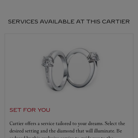
SERVICES AVAILABLE AT THIS CARTIER
SET FOR YOU
Cartier offers a service tailored to your dreams. Select the
desired setting and the diamond that will illuminate. Be