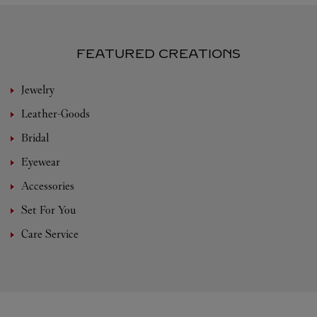
FEATURED CREATIONS
Jewelry
Leather-Goods
Bridal
Eyewear
Accessories
Set For You
Care Service