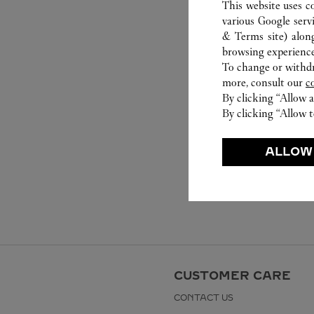
This website uses c
various Google serv
& Terms site
) alon
browsing experience
To change or withdra
more, consult our
c
By clicking “Allow a
By clicking “Allow t
ALLOW
CUSTOMER CARE
CONTACT US