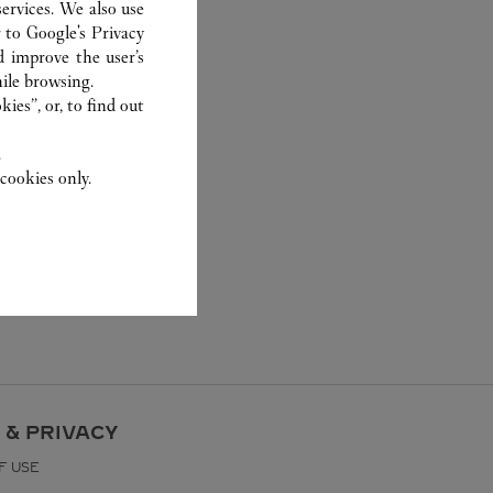
ervices. We also use
r to
Google's Privacy
d improve the user’s
ile browsing.
ies”, or, to find out
.
cookies only.
 & PRIVACY
F USE