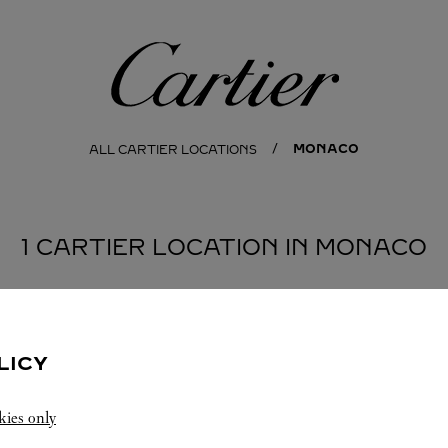
Cartier
MONACO
ALL CARTIER LOCATIONS
1 CARTIER LOCATION IN MONACO
LICY
kies only