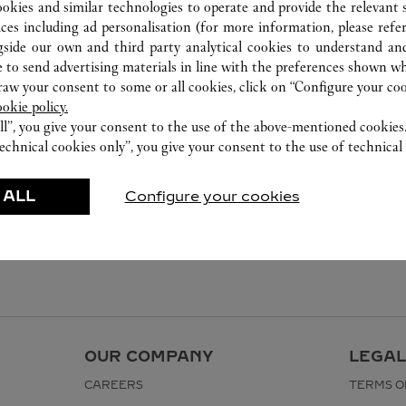
ookies and similar technologies to operate and provide the relevant s
ices including ad personalisation (for more information, please refe
gside our own and third party analytical cookies to understand an
 to send advertising materials in line with the preferences shown wh
w your consent to some or all cookies, click on “Configure your cook
ookie policy.
ll”, you give your consent to the use of the above-mentioned cookies
echnical cookies only”, you give your consent to the use of technical 
 ALL
Configure your cookies
OUR COMPANY
LEGAL
CAREERS
TERMS O