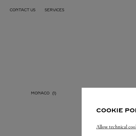
Skip to content
CONTACT US
SERVICES
Return to Nav
MONACO
COOKIE PO
Allow technical coo