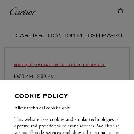
Skip to content
Cartier
Return to Nav
1 CARTIER LOCATION IN TOSHIMA-KU
BOUTIQUE CARTIER SEIBU IKEBUKURO
TOSHIMA-KU
10:00 AM
-
8:00 PM
171-8569
0120-190-455
COOKIE POLICY
営業時間は変更になる場合がございます。
Allow technical cookies only
This website uses cookies and similar technologies to
operate and provide the relevant services. We also use
various Google services including ad personalisation