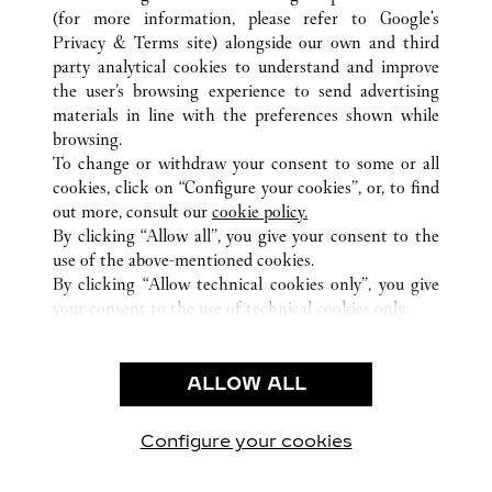
(for more information, please refer to
Google's
Privacy & Terms site
) alongside our own and third
ALL CARTIER LOCATIONS
JAPAN
TOKYO
party analytical cookies to understand and improve
TOSHIMA-KU
the user’s browsing experience to send advertising
materials in line with the preferences shown while
browsing.
CUSTOMER CARE
To change or withdraw your consent to some or all
CONTACT US
cookies, click on “Configure your cookies”, or, to find
FAQ
out more, consult our
cookie policy.
By clicking “Allow all”, you give your consent to the
OUR COMPANY
use of the above-mentioned cookies.
CAREERS
By clicking “Allow technical cookies only”, you give
your consent to the use of technical cookies only.
FIND A BOUTIQUE
LEGAL & PRIVACY
ALLOW ALL
TERMS OF USE
PRIVACY POLICY
CONDITIONS OF SALE
Configure your cookies