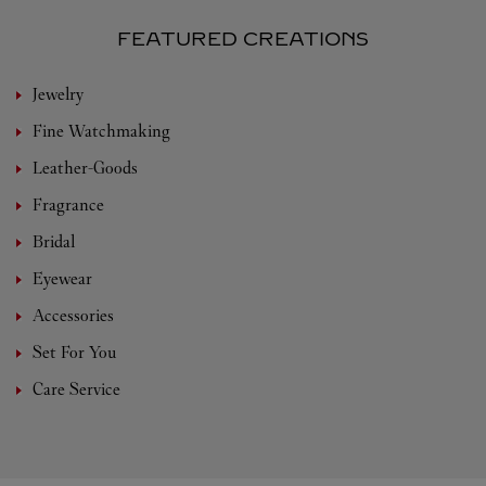
FEATURED CREATIONS
Jewelry
Fine Watchmaking
Leather-Goods
Fragrance
Bridal
Eyewear
Accessories
Set For You
Care Service