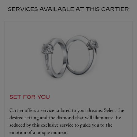
SERVICES AVAILABLE AT THIS CARTIER
SET FOR YOU
Cartier offers a service tailored to your dreams. Select the
desired setting and the diamond that will illuminate. Be
seduced by this exclusive service to guide you to the
emotion of a unique moment