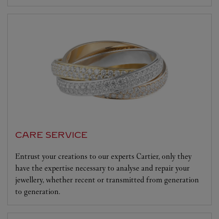
CARE SERVICE
Entrust your creations to our experts Cartier, only they
have the expertise necessary to analyse and repair your
jewellery, whether recent or transmitted from generation
to generation.