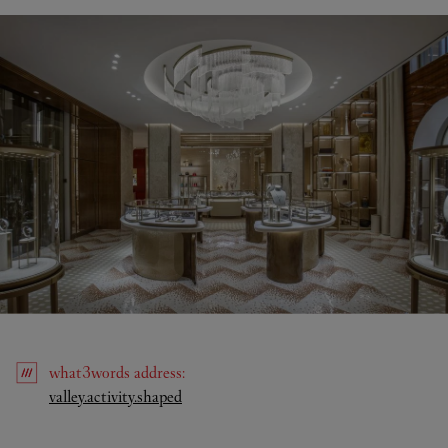
what3words
address
:
Link Opens in New Tab
valley.activity.shaped