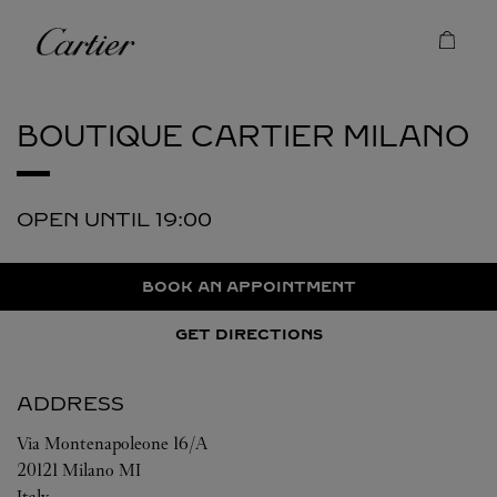
Skip to content
Cartier
Return to Nav
BOUTIQUE CARTIER
MILANO
OPEN UNTIL
19:00
BOOK AN APPOINTMENT
GET DIRECTIONS
ADDRESS
Via Montenapoleone 16/A
20121
Milano
MI
Italy