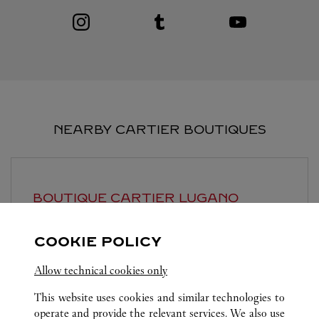
Visit us on Instagram
Link Opens in New Tab
Visit us on Tumblr
Link Opens in New Tab
Visit us on Youtube
Link Opens in New T
NEARBY CARTIER BOUTIQUES
BOUTIQUE CARTIER
LUGANO
Open until
6:30 PM
COOKIE POLICY
Piazzetta Maraini 1
Allow technical cookies only
This website uses cookies and similar technologies to
operate and provide the relevant services. We also use