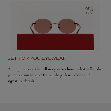
SET FOR YOU EYEWEAR
A unique service that allows you to choose what will make
your creation unique: frame, shape, lens colour and
signature details.