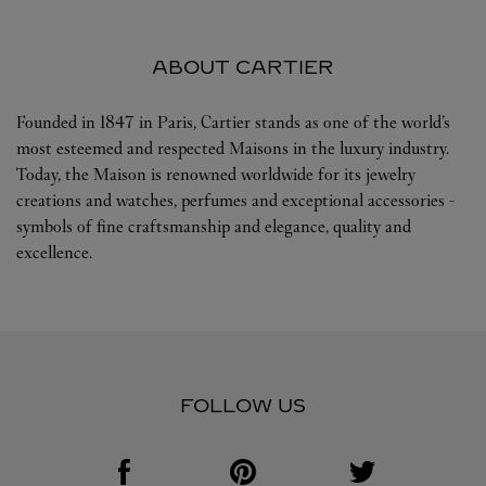
ABOUT CARTIER
Founded in 1847 in Paris, Cartier stands as one of the world’s
most esteemed and respected Maisons in the luxury industry.
Today, the Maison is renowned worldwide for its jewelry
creations and watches, perfumes and exceptional accessories -
symbols of fine craftsmanship and elegance, quality and
excellence.
FOLLOW US
Visit us on Facebook
Link Opens in New Tab
Visit us on Pinterest
Link Opens in New Tab
Visit us on Twitter
Link Opens in New T