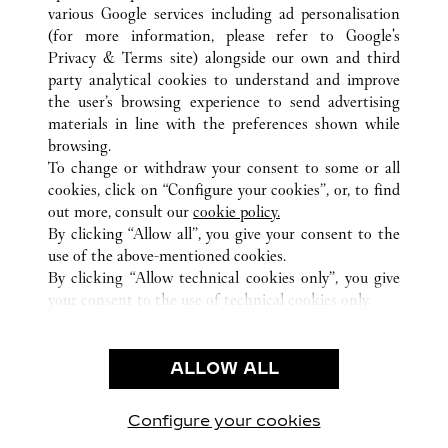
various Google services including ad personalisation
(for more information, please refer to
Google's
Privacy & Terms site
) alongside our own and third
ALL CARTIER LOCATIONS
ITALY
MI
MILANO
party analytical cookies to understand and improve
VIA MONTENAPOLEONE 16/A
the user’s browsing experience to send advertising
materials in line with the preferences shown while
browsing.
CUSTOMER CARE
To change or withdraw your consent to some or all
CONTACT US
cookies, click on “Configure your cookies”, or, to find
FAQ
out more, consult our
cookie policy.
By clicking “Allow all”, you give your consent to the
OUR COMPANY
use of the above-mentioned cookies.
CAREERS
By clicking “Allow technical cookies only”, you give
your consent to the use of technical cookies only.
FIND A BOUTIQUE
LEGAL & PRIVACY
ALLOW ALL
TERMS OF USE
PRIVACY POLICY
CONDITIONS OF SALE
Configure your cookies