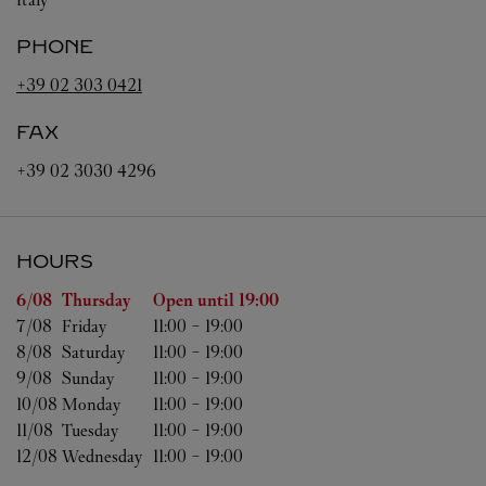
PHONE
+39 02 303 0421
FAX
+39 02 3030 4296
HOURS
Day of the Week
Hours
6/08 
Thursday
Open until
19:00
7/08 
Friday
11:00
-
19:00
8/08 
Saturday
11:00
-
19:00
9/08 
Sunday
11:00
-
19:00
10/08 
Monday
11:00
-
19:00
11/08 
Tuesday
11:00
-
19:00
12/08 
Wednesday
11:00
-
19:00