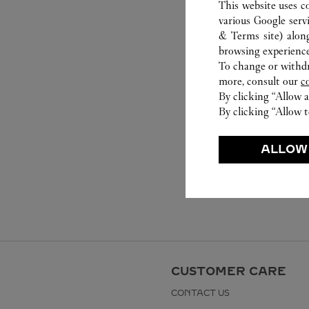
This website uses c
various Google serv
& Terms site
) alon
browsing experience
To change or withdra
more, consult our
c
By clicking “Allow a
By clicking “Allow t
ALLOW
CUSTOMER CARE
CONTACT US