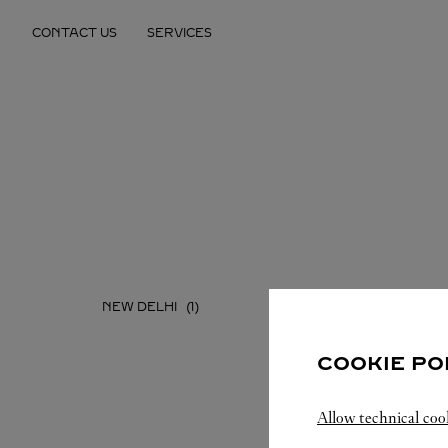
Skip to content
CONTACT US
SERVICES
Return to Nav
NEW DELHI
COOKIE PO
Allow technical coo