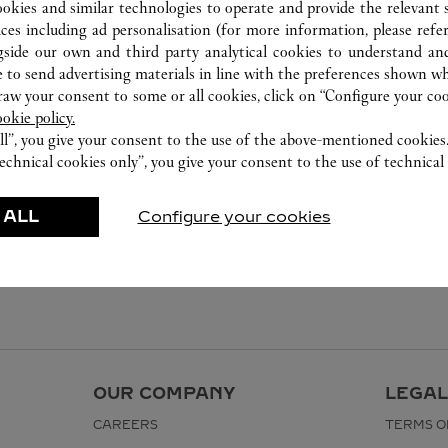
ookies and similar technologies to operate and provide the relevant s
ices including ad personalisation (for more information, please refe
gside our own and third party analytical cookies to understand an
 to send advertising materials in line with the preferences shown wh
w your consent to some or all cookies, click on “Configure your cook
ookie policy.
ll”, you give your consent to the use of the above-mentioned cookies
echnical cookies only”, you give your consent to the use of technical 
 ALL
Configure your cookies
OUR COMPANY
LEGAL
CAREERS
TERMS O