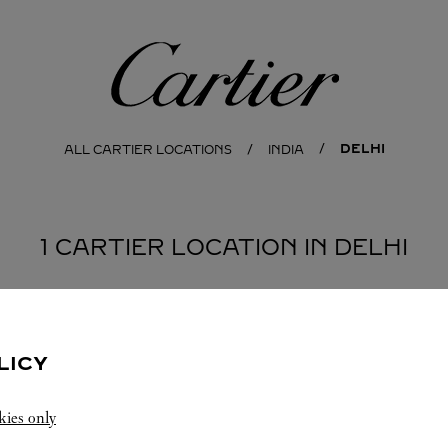
Cartier
DELHI
ALL CARTIER LOCATIONS
INDIA
1 CARTIER LOCATION IN DELHI
LICY
kies only