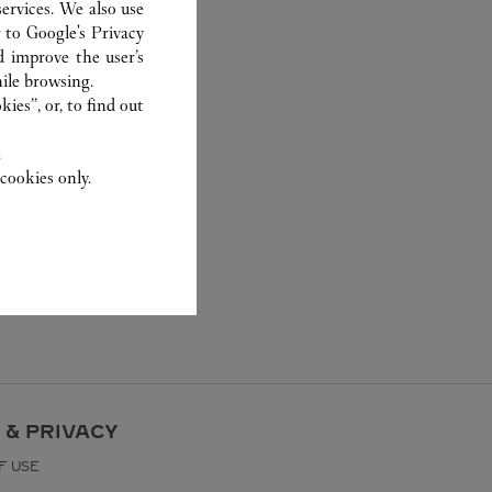
ervices. We also use
r to
Google's Privacy
d improve the user’s
ile browsing.
ies”, or, to find out
.
cookies only.
 & PRIVACY
F USE