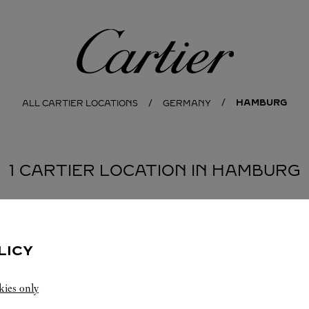
Cartier
HAMBURG
ALL CARTIER LOCATIONS
GERMANY
1 CARTIER LOCATION IN HAMBURG
LICY
kies only