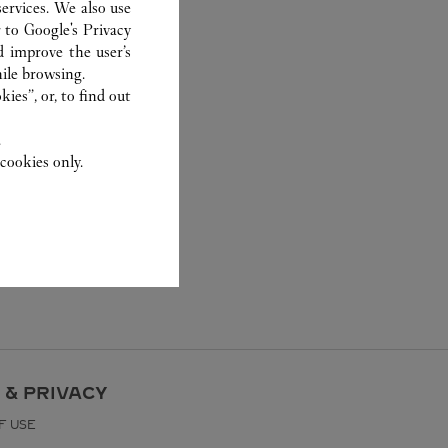
ervices. We also use
r to
Google's Privacy
d improve the user’s
ile browsing.
ies”, or, to find out
.
cookies only.
 & PRIVACY
F USE