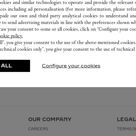
ookies and similar technologies to operate and provide the relevant s
ices including ad personalisation (for more information, please refe
gside our own and third party analytical cookies to understand an
 to send advertising materials in line with the preferences shown wh
w your consent to some or all cookies, click on “Configure your cook
ookie policy.
ll”, you give your consent to the use of the above-mentioned cookies
echnical cookies only”, you give your consent to the use of technical 
 ALL
Configure your cookies
OUR COMPANY
LEGAL
CAREERS
TERMS O