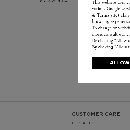
040 22944420
This website uses c
various Google serv
& Terms site
) alon
browsing experience
To change or withdra
more, consult our
c
By clicking “Allow a
By clicking “Allow t
ALLOW
CUSTOMER CARE
CONTACT US