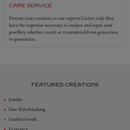
CARE SERVICE
Entrust your creations to our experts Cartier, only they
have the expertise necessary to analyse and repair your
jewellery, whether recent or transmitted from generation
to generation.
FEATURED CREATIONS
Jewelry
Fine Watchmaking
Leather-Goods
Fragrance