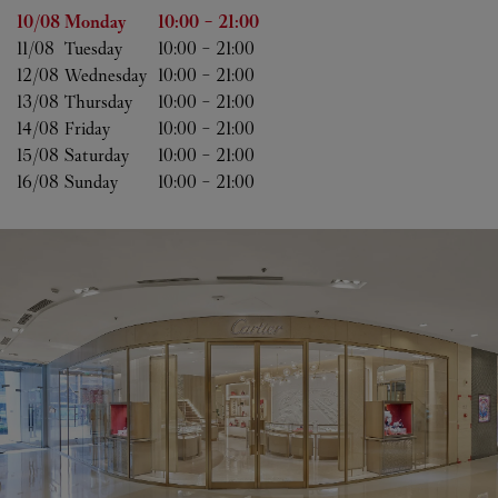
Day of the Week
Hours
10/08 
Monday
10:00
-
21:00
11/08 
Tuesday
10:00
-
21:00
12/08 
Wednesday
10:00
-
21:00
13/08 
Thursday
10:00
-
21:00
14/08 
Friday
10:00
-
21:00
15/08 
Saturday
10:00
-
21:00
16/08 
Sunday
10:00
-
21:00