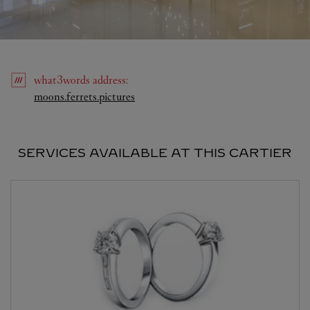
what3words
address
:
Link Opens in New Tab
moons.ferrets.pictures
SERVICES AVAILABLE AT THIS CARTIER