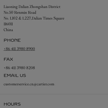
Liaoning
Dalian
Zhongshan District
No.50 Renmin Road
No. L102 & L227,Dalian Times Square
116011
China
PHONE
+86 411 3980 8900
FAX
+86 411 3980 8208
EMAIL US
customerservice.cn@cartier.com
HOURS