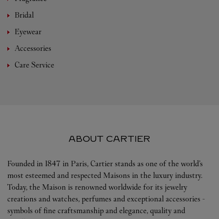
Bridal
Eyewear
Accessories
Care Service
ABOUT CARTIER
Founded in 1847 in Paris, Cartier stands as one of the world’s
most esteemed and respected Maisons in the luxury industry.
Today, the Maison is renowned worldwide for its jewelry
creations and watches, perfumes and exceptional accessories -
symbols of fine craftsmanship and elegance, quality and