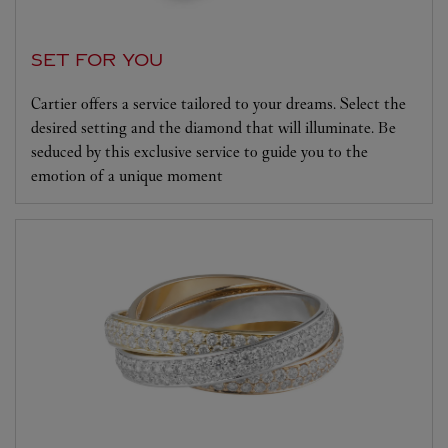
SET FOR YOU
Cartier offers a service tailored to your dreams. Select the
desired setting and the diamond that will illuminate. Be
seduced by this exclusive service to guide you to the
emotion of a unique moment