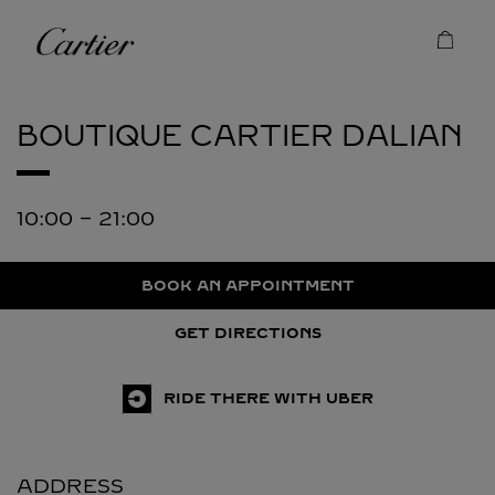
Skip to content
Cartier
Return to Nav
BOUTIQUE CARTIER
DALIAN
10:00
-
21:00
BOOK AN APPOINTMENT
GET DIRECTIONS
RIDE THERE WITH UBER
ADDRESS