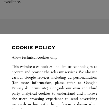
excellence.
FOLLOW US
COOKIE POLICY
Visit us on Facebook
Link Opens in New Tab
Visit us on Pinterest
Link Opens in New Tab
Visit us on Twitter
Link Opens in New T
Allow technical cookies only
Visit us on Instagram
Link Opens in New Tab
Visit us on Tumblr
Link Opens in New Tab
Visit us on Youtube
Link Opens in New T
This website uses cookies and similar technologies to
operate and provide the relevant services. We also use
various Google services including ad personalisation
(for more information, please refer to
Google's
ALL CARTIER LOCATIONS
CHINA
LIAONING
Privacy & Terms site
) alongside our own and third
party analytical cookies to understand and improve
NO.50 RENMIN ROAD
DALIAN
the user’s browsing experience to send advertising
materials in line with the preferences shown while