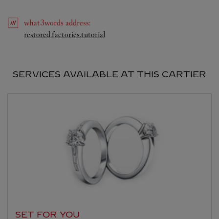
what3words
address
:
Link Opens in New Tab
restored.factories.tutorial
SERVICES AVAILABLE AT THIS CARTIER
SET FOR YOU