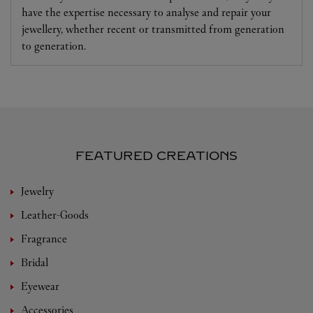
have the expertise necessary to analyse and repair your
jewellery, whether recent or transmitted from generation
to generation.
FEATURED CREATIONS
Jewelry
Leather-Goods
Fragrance
Bridal
Eyewear
Accessories