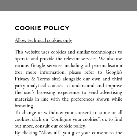
FOLLOW US
COOKIE POLICY
Visit us on Facebook
Link Opens in New Tab
Visit us on Pinterest
Link Opens in New Tab
Visit us on Twitter
Link Opens in New T
Allow technical cookies only
Visit us on Instagram
Link Opens in New Tab
Visit us on Tumblr
Link Opens in New Tab
Visit us on Youtube
Link Opens in New T
This website uses cookies and similar technologies to
operate and provide the relevant services. We also use
various Google services including ad personalisation
(for more information, please refer to
Google's
ALL CARTIER LOCATIONS
CHINA
HENAN
Privacy & Terms site
) alongside our own and third
party analytical cookies to understand and improve
ER QI ROAD
ZHENGZHOU
the user’s browsing experience to send advertising
materials in line with the preferences shown while
browsing.
CUSTOMER CARE
To change or withdraw your consent to some or all
CONTACT US
cookies, click on “Configure your cookies”, or, to find
FAQ
out more, consult our
cookie policy.
By clicking “Allow all”, you give your consent to the
OUR COMPANY