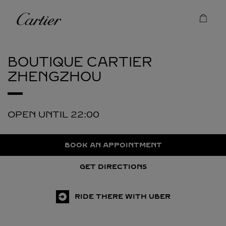
Skip to content
Cartier
Return to Nav
BOUTIQUE CARTIER
ZHENGZHOU
OPEN UNTIL
22:00
BOOK AN APPOINTMENT
GET DIRECTIONS
RIDE THERE WITH UBER