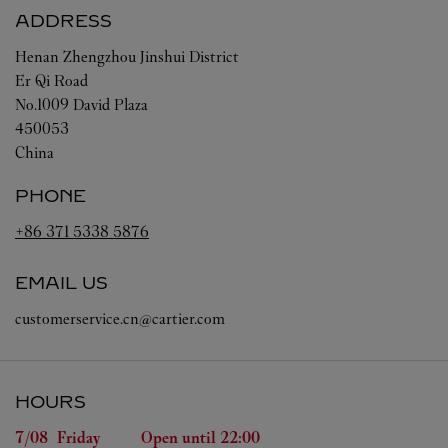
ADDRESS
Henan
Zhengzhou
Jinshui District
Er Qi Road
No.1009 David Plaza
450053
China
PHONE
+86 371 5338 5876
EMAIL US
customerservice.cn@cartier.com
HOURS
Day of the Week
Hours
7/08 
Friday
Open until
22:00