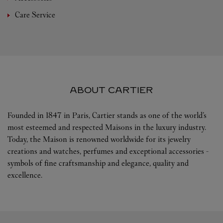
Care Service
ABOUT CARTIER
Founded in 1847 in Paris, Cartier stands as one of the world’s
most esteemed and respected Maisons in the luxury industry.
Today, the Maison is renowned worldwide for its jewelry
creations and watches, perfumes and exceptional accessories -
symbols of fine craftsmanship and elegance, quality and
excellence.