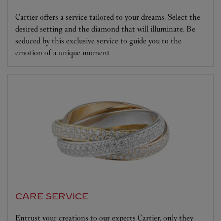
Cartier offers a service tailored to your dreams. Select the
desired setting and the diamond that will illuminate. Be
seduced by this exclusive service to guide you to the
emotion of a unique moment
CARE SERVICE
Entrust your creations to our experts Cartier, only they