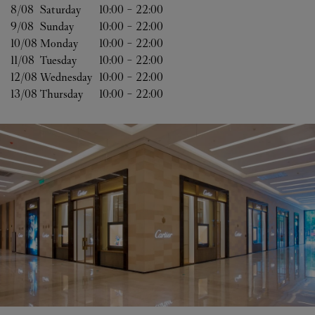
8/08 
Saturday
10:00
-
22:00
9/08 
Sunday
10:00
-
22:00
10/08 
Monday
10:00
-
22:00
11/08 
Tuesday
10:00
-
22:00
12/08 
Wednesday
10:00
-
22:00
13/08 
Thursday
10:00
-
22:00