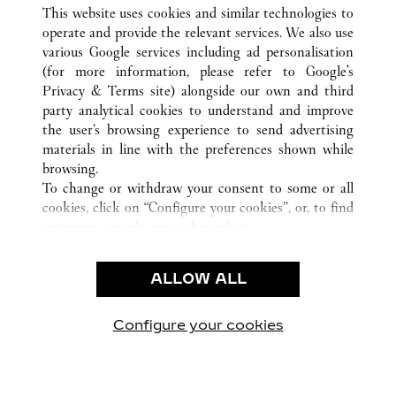
ALL CARTIER LOCATIONS
CHINA
HEILONGJIANG
This website uses cookies and similar technologies to
HARBIN
operate and provide the relevant services. We also use
various Google services including ad personalisation
(for more information, please refer to
Google's
CUSTOMER CARE
Privacy & Terms site
) alongside our own and third
party analytical cookies to understand and improve
CONTACT US
the user’s browsing experience to send advertising
FAQ
materials in line with the preferences shown while
OUR COMPANY
browsing.
To change or withdraw your consent to some or all
CAREERS
cookies, click on “Configure your cookies”, or, to find
FIND A BOUTIQUE
out more, consult our
cookie policy.
By clicking “Allow all”, you give your consent to the
LEGAL & PRIVACY
use of the above-mentioned cookies.
ALLOW ALL
TERMS OF USE
By clicking “Allow technical cookies only”, you give
PRIVACY POLICY
your consent to the use of technical cookies only.
CONDITIONS OF SALE
Configure your cookies