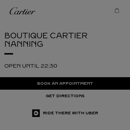
Skip to content
Cartier
Return to Nav
BOUTIQUE CARTIER
NANNING
OPEN UNTIL
22:30
BOOK AN APPOINTMENT
GET DIRECTIONS
RIDE THERE WITH UBER