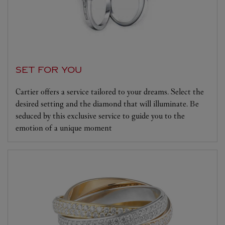
SET FOR YOU
Cartier offers a service tailored to your dreams. Select the
desired setting and the diamond that will illuminate. Be
seduced by this exclusive service to guide you to the
emotion of a unique moment