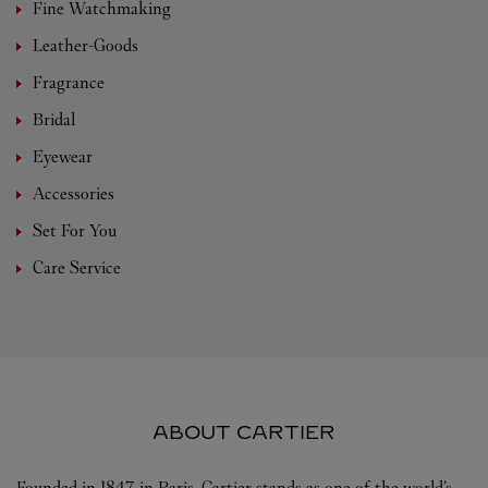
Fine Watchmaking
Leather-Goods
Fragrance
Bridal
Eyewear
Accessories
Set For You
Care Service
ABOUT CARTIER
Founded in 1847 in Paris, Cartier stands as one of the world’s