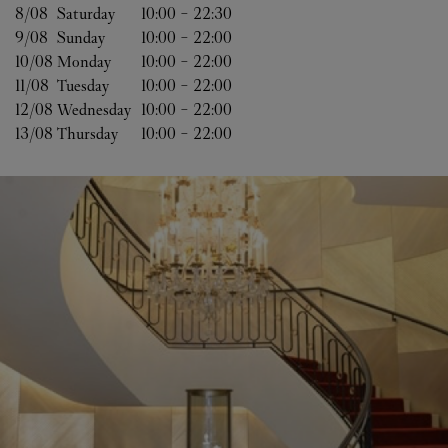
8/08 
Saturday
10:00
-
22:30
9/08 
Sunday
10:00
-
22:00
10/08 
Monday
10:00
-
22:00
11/08 
Tuesday
10:00
-
22:00
12/08 
Wednesday
10:00
-
22:00
13/08 
Thursday
10:00
-
22:00