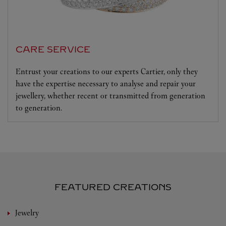
CARE SERVICE
Entrust your creations to our experts Cartier, only they
have the expertise necessary to analyse and repair your
jewellery, whether recent or transmitted from generation
to generation.
FEATURED CREATIONS
Jewelry