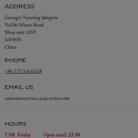
ADDRESS
Guangxi
Nanning
Qingxiu
No136 Minzu Road
Shop unit L159
530000
China
PHONE
+86 771 551 6558
EMAIL US
customerservice.cn@cartier.com
HOURS
Day of the Week
Hours
7/08 
Friday
Open until
22:30