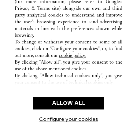
(for more information, please refer to
Google's
ALL CARTIER LOCATIONS
CHINA
GUANGXI
Privacy & Terms site
) alongside our own and third
party analytical cookies to understand and improve
NO136 MINZU ROAD
NANNING
the user’s browsing experience to send advertising
materials in line with the preferences shown while
browsing.
CUSTOMER CARE
To change or withdraw your consent to some or all
CONTACT US
cookies, click on “Configure your cookies”, or, to find
FAQ
out more, consult our
cookie policy.
By clicking “Allow all”, you give your consent to the
OUR COMPANY
use of the above-mentioned cookies.
CAREERS
By clicking “Allow technical cookies only”, you give
your consent to the use of technical cookies only.
FIND A BOUTIQUE
LEGAL & PRIVACY
ALLOW ALL
TERMS OF USE
PRIVACY POLICY
CONDITIONS OF SALE
Configure your cookies