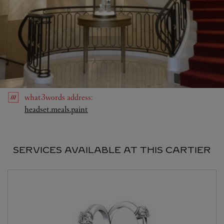
what3words
address
:
Link Opens in New Tab
headset.meals.paint
SERVICES AVAILABLE AT THIS CARTIER