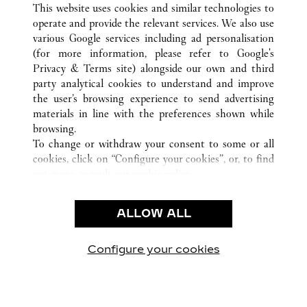
This website uses cookies and similar technologies to
operate and provide the relevant services. We also use
various Google services including ad personalisation
(for more information, please refer to
Google's
CUSTOMER CARE
Privacy & Terms site
) alongside our own and third
party analytical cookies to understand and improve
CONTACT US
the user’s browsing experience to send advertising
FAQ
materials in line with the preferences shown while
OUR COMPANY
browsing.
To change or withdraw your consent to some or all
CAREERS
cookies, click on “Configure your cookies”, or, to find
FIND A BOUTIQUE
out more, consult our
cookie policy.
By clicking “Allow all”, you give your consent to the
LEGAL & PRIVACY
use of the above-mentioned cookies.
ALLOW ALL
TERMS OF USE
By clicking “Allow technical cookies only”, you give
PRIVACY POLICY
your consent to the use of technical cookies only.
CONDITIONS OF SALE
Configure your cookies