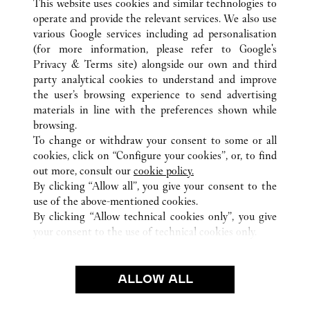
This website uses cookies and similar technologies to
operate and provide the relevant services. We also use
various Google services including ad personalisation
(for more information, please refer to
Google's
Privacy & Terms site
) alongside our own and third
party analytical cookies to understand and improve
BRUXELLES
ALL CARTIER LOCATIONS
BELGIUM
the user’s browsing experience to send advertising
materials in line with the preferences shown while
browsing.
CUSTOMER CARE
To change or withdraw your consent to some or all
CONTACT US
cookies, click on “Configure your cookies”, or, to find
FAQ
out more, consult our
cookie policy.
By clicking “Allow all”, you give your consent to the
OUR COMPANY
use of the above-mentioned cookies.
CAREERS
By clicking “Allow technical cookies only”, you give
your consent to the use of technical cookies only.
FIND A BOUTIQUE
LEGAL & PRIVACY
ALLOW ALL
TERMS OF USE
PRIVACY POLICY