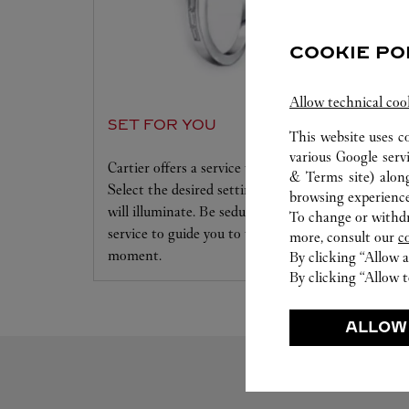
COOKIE PO
Allow technical coo
SET FOR YOU
This website uses c
various Google serv
Cartier offers a service tailored to your dreams.
& Terms site
) alon
Select the desired setting and the diamond that
browsing experience
will illuminate. Be seduced by this exclusive
To change or withdra
service to guide you to the emotion of a unique
more, consult our
c
moment.
By clicking “Allow a
By clicking “Allow t
ALLOW