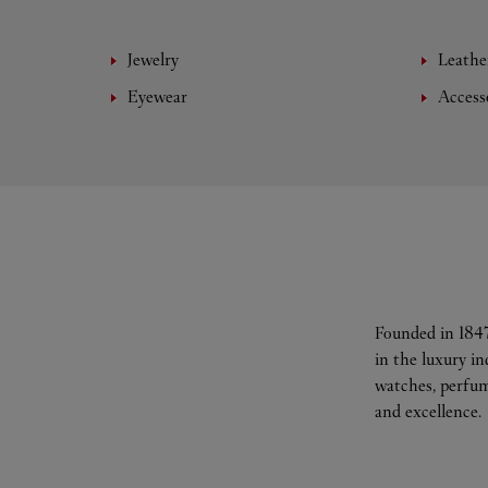
Jewelry
Leathe
Eyewear
Access
Founded in 1847
in the luxury i
watches, perfum
and excellence.