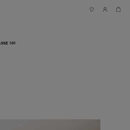
SSE 101