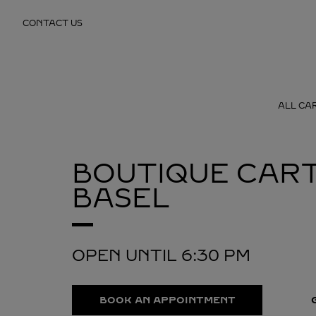
Skip to content
CONTACT US
Return to Nav
ALL CA
BOUTIQUE CART
BASEL
OPEN UNTIL
6:30 PM
BOOK AN APPOINTMENT