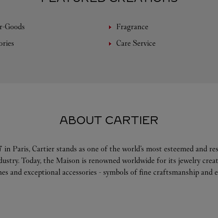
r-Goods
Fragrance
ories
Care Service
ABOUT CARTIER
 in Paris, Cartier stands as one of the world’s most esteemed and r
ndustry. Today, the Maison is renowned worldwide for its jewelry crea
es and exceptional accessories - symbols of fine craftsmanship and e