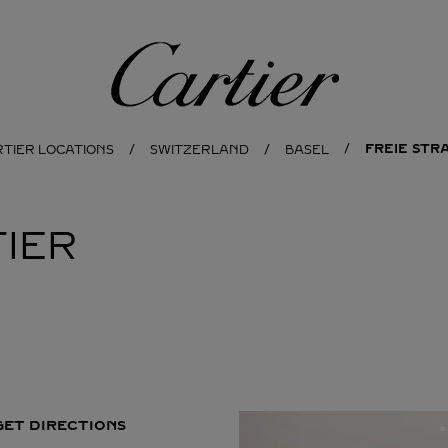
Cartier
FREIE STRA
RTIER LOCATIONS
SWITZERLAND
BASEL
IER
GET DIRECTIONS