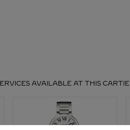
ERVICES AVAILABLE AT THIS CARTI