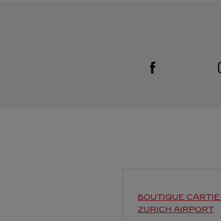
Visit us on Facebook
Link Opens in New Tab
BOUTIQUE CARTIE
ZURICH AIRPORT