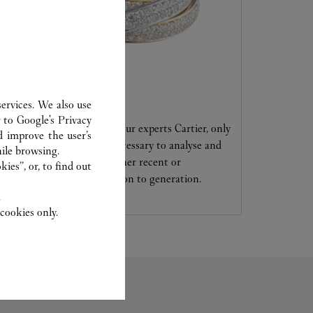
CARE SERVICE
ervices. We also use
r to
Google's Privacy
Entrust your creations to our experts Cartier, only
d improve the user’s
they have the expertise necessary to analyse and
ile browsing.
repair your jewellery, whether recent or
ies”, or, to find out
transmitted from generation to generation.
.
cookies only.