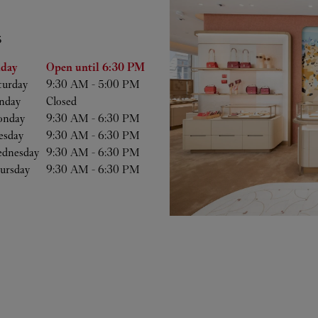
S
he Week
Hours
iday
Open until
6:30 PM
turday
9:30 AM
-
5:00 PM
nday
Closed
nday
9:30 AM
-
6:30 PM
esday
9:30 AM
-
6:30 PM
dnesday
9:30 AM
-
6:30 PM
ursday
9:30 AM
-
6:30 PM