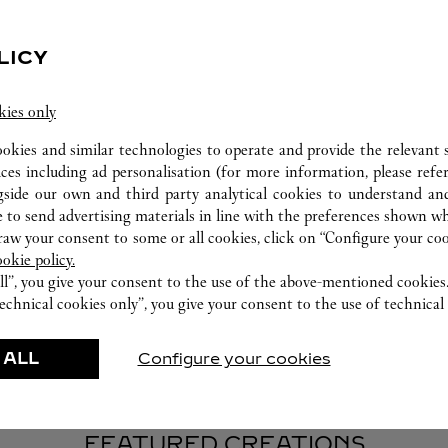
LICY
kies only
WATCHMAKING WORKSHOP
ookies and similar technologies to operate and provide the relevant s
ices including ad personalisation (for more information, please refe
Our Cartier experts remain at your disposal in this
gside our own and third party analytical cookies to understand an
boutique to carry out a diagnostic check on your
 to send advertising materials in line with the preferences shown wh
creations and proceed when possible to provide
w your consent to some or all cookies, click on “Configure your cook
immediate service.
ookie policy.
ll”, you give your consent to the use of the above-mentioned cookies
echnical cookies only”, you give your consent to the use of technical 
 ALL
Configure your cookies
FEATURED CREATIONS