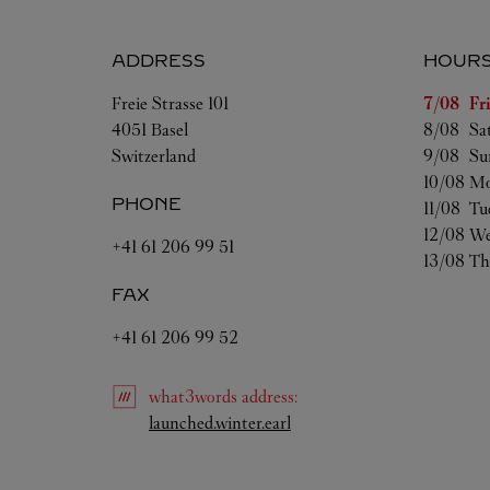
ADDRESS
HOUR
Day of t
Freie Strasse 101
7/08 
Fr
4051
Basel
8/08 
Sa
Switzerland
9/08 
Su
10/08 
Mo
PHONE
11/08 
Tu
12/08 
We
+41 61 206 99 51
13/08 
Th
FAX
+41 61 206 99 52
what3words
address
:
Link Opens in New Tab
launched.winter.earl