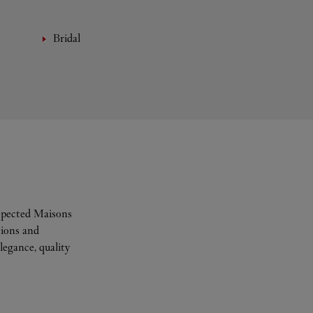
Bridal
espected Maisons
tions and
legance, quality