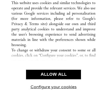
STOCKHOLM
ALL CARTIER LOCATIONS
SWEDEN
This website uses cookies and similar technologies to
operate and provide the relevant services. We also use
various Google services including ad personalisation
(for more information, please refer to
Google's
CUSTOMER CARE
Privacy & Terms site
) alongside our own and third
party analytical cookies to understand and improve
CONTACT US
the user’s browsing experience to send advertising
FAQ
materials in line with the preferences shown while
OUR COMPANY
browsing.
To change or withdraw your consent to some or all
CAREERS
cookies, click on “Configure your cookies”, or, to find
FIND A BOUTIQUE
out more, consult our
cookie policy.
By clicking “Allow all”, you give your consent to the
LEGAL AREA
use of the above-mentioned cookies.
ALLOW ALL
TERMS OF USE
By clicking “Allow technical cookies only”, you give
PRIVACY POLICY
your consent to the use of technical cookies only.
CONDITIONS OF SALE
Configure your cookies
Visit us on Facebook
Visit us on Twitter
Visit us on Pinterest
Visit us on YouT
Visit us o