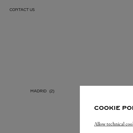
Skip to content
CONTACT US
Return to Nav
MADRID
COOKIE PO
Allow technical coo