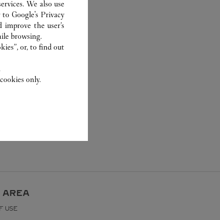
ervices. We also use
r to
Google's Privacy
d improve the user’s
ile browsing.
ies”, or, to find out
.
cookies only.
 AREA
F USE