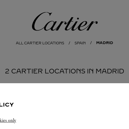
Cartier
MADRID
ALL CARTIER LOCATIONS
SPAIN
2 CARTIER LOCATIONS IN MADRID
LICY
kies only