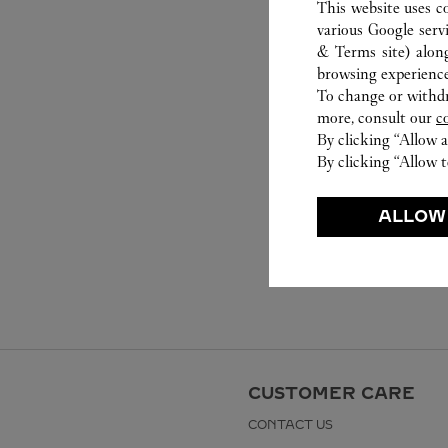
This website uses c
various Google serv
& Terms site
) alon
browsing experience
To change or withdra
more, consult our
c
By clicking “Allow a
By clicking “Allow t
ALLOW
CUSTOMER CARE
CONTACT US