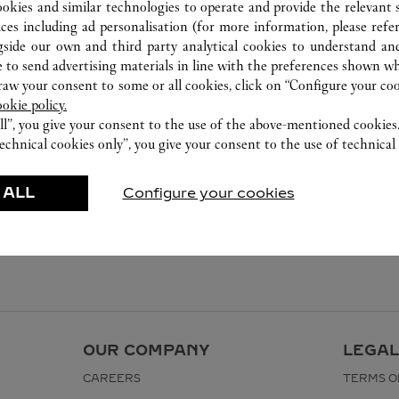
ookies and similar technologies to operate and provide the relevant s
ices including ad personalisation (for more information, please refe
gside our own and third party analytical cookies to understand an
 to send advertising materials in line with the preferences shown wh
w your consent to some or all cookies, click on “Configure your cook
ookie policy.
ll”, you give your consent to the use of the above-mentioned cookies
echnical cookies only”, you give your consent to the use of technical 
 ALL
Configure your cookies
OUR COMPANY
LEGAL
CAREERS
TERMS O