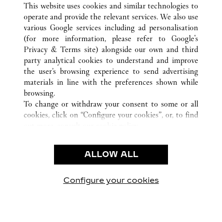
This website uses cookies and similar technologies to
operate and provide the relevant services. We also use
various Google services including ad personalisation
(for more information, please refer to
Google's
CUSTOMER CARE
Privacy & Terms site
) alongside our own and third
party analytical cookies to understand and improve
CONTACT US
the user’s browsing experience to send advertising
FAQ
materials in line with the preferences shown while
OUR COMPANY
browsing.
To change or withdraw your consent to some or all
CAREERS
cookies, click on “Configure your cookies”, or, to find
FIND A BOUTIQUE
out more, consult our
cookie policy.
By clicking “Allow all”, you give your consent to the
LEGAL AREA
use of the above-mentioned cookies.
ALLOW ALL
TERMS OF USE
By clicking “Allow technical cookies only”, you give
PRIVACY POLICY
your consent to the use of technical cookies only.
CONDITIONS OF SALE
Configure your cookies
Visit us on Facebook
Visit us on Twitter
Visit us on Pinterest
Visit us on YouT
Visit us o