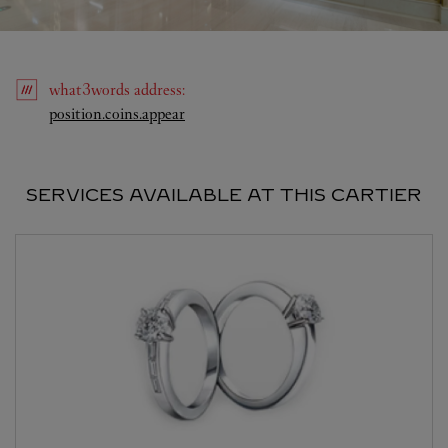
what3words
address
:
Link Opens in New Tab
position.coins.appear
SERVICES AVAILABLE AT THIS CARTIER