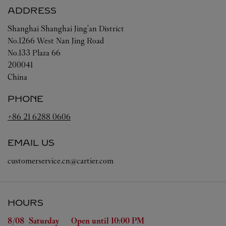
ADDRESS
Shanghai
Shanghai
Jing'an District
No.1266 West Nan Jing Road
No.133 Plaza 66
200041
China
PHONE
+86 21 6288 0606
EMAIL US
customerservice.cn@cartier.com
HOURS
Day of the Week
Hours
8/08 
Saturday
Open until
10:00 PM