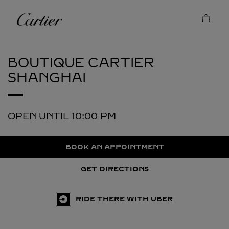
Skip to content
Cartier
Return to Nav
BOUTIQUE CARTIER
SHANGHAI
OPEN UNTIL
10:00 PM
BOOK AN APPOINTMENT
GET DIRECTIONS
RIDE THERE WITH UBER