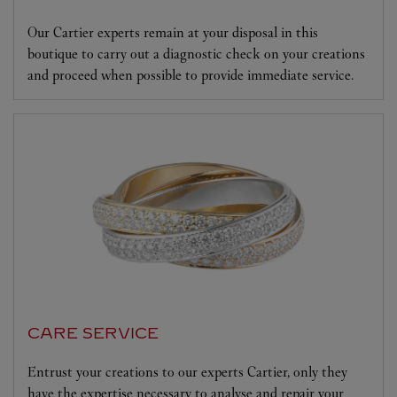
Our Cartier experts remain at your disposal in this
boutique to carry out a diagnostic check on your creations
and proceed when possible to provide immediate service.
CARE SERVICE
Entrust your creations to our experts Cartier, only they
have the expertise necessary to analyse and repair your