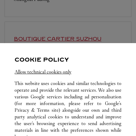
BOUTIQUE CARTIER
SUZHOU
Open until
10:30 PM
COOKIE POLICY
Jiangsu
Suzhou
Gusu District
Allow technical cookies only
This website uses cookies and similar technologies to
operate and provide the relevant services. We also use
various Google services including ad personalisation
(for more information, please refer to
Google's
ALL CARTIER LOCATIONS
CHINA
SHANGHAI
Privacy & Terms site
) alongside our own and third
party analytical cookies to understand and improve
NO.1266 WEST NAN JING ROAD
SHANGHAI
the user’s browsing experience to send advertising
materials in line with the preferences shown while