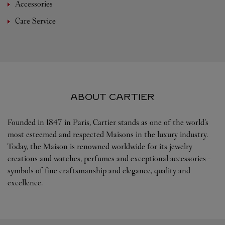
Accessories
Care Service
ABOUT CARTIER
Founded in 1847 in Paris, Cartier stands as one of the world’s
most esteemed and respected Maisons in the luxury industry.
Today, the Maison is renowned worldwide for its jewelry
creations and watches, perfumes and exceptional accessories -
symbols of fine craftsmanship and elegance, quality and
excellence.