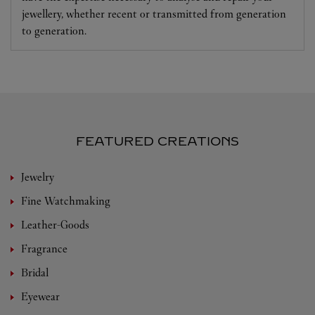
jewellery, whether recent or transmitted from generation
to generation.
FEATURED CREATIONS
Jewelry
Fine Watchmaking
Leather-Goods
Fragrance
Bridal
Eyewear