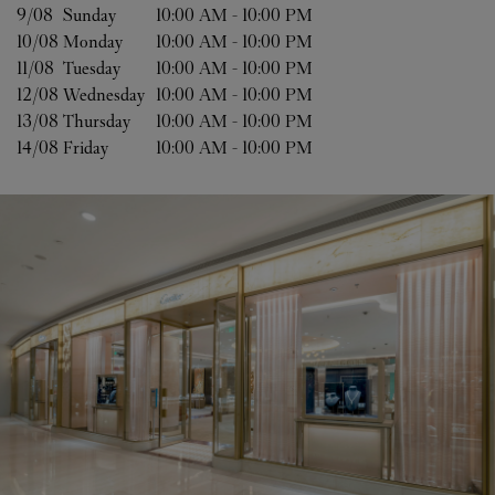
9/08 
Sunday
10:00 AM
-
10:00 PM
10/08 
Monday
10:00 AM
-
10:00 PM
11/08 
Tuesday
10:00 AM
-
10:00 PM
12/08 
Wednesday
10:00 AM
-
10:00 PM
13/08 
Thursday
10:00 AM
-
10:00 PM
14/08 
Friday
10:00 AM
-
10:00 PM