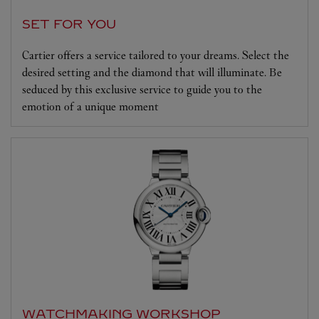
SET FOR YOU
Cartier offers a service tailored to your dreams. Select the
desired setting and the diamond that will illuminate. Be
seduced by this exclusive service to guide you to the
emotion of a unique moment
WATCHMAKING WORKSHOP