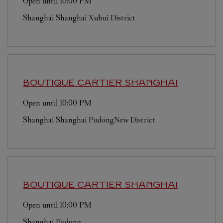
Open until
10:00 PM
Shanghai
Shanghai
Xuhui District
BOUTIQUE CARTIER
SHANGHAI
Open until
10:00 PM
Shanghai
Shanghai
PudongNew District
BOUTIQUE CARTIER
SHANGHAI
Open until
10:00 PM
Shanghai
Pudong