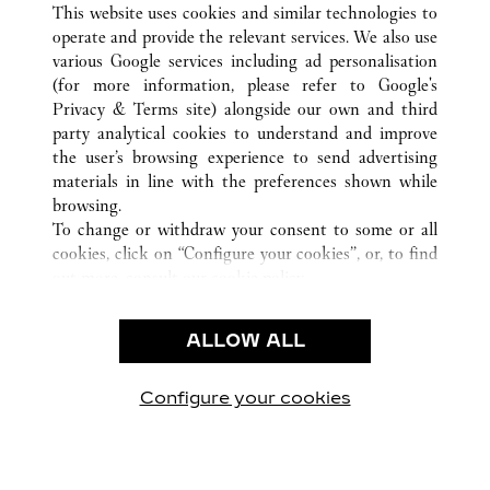
This website uses cookies and similar technologies to
operate and provide the relevant services. We also use
various Google services including ad personalisation
(for more information, please refer to
Google's
CUSTOMER CARE
Privacy & Terms site
) alongside our own and third
party analytical cookies to understand and improve
CONTACT US
the user’s browsing experience to send advertising
FAQ
materials in line with the preferences shown while
OUR COMPANY
browsing.
To change or withdraw your consent to some or all
CAREERS
cookies, click on “Configure your cookies”, or, to find
FIND A BOUTIQUE
out more, consult our
cookie policy.
By clicking “Allow all”, you give your consent to the
LEGAL AREA
use of the above-mentioned cookies.
ALLOW ALL
TERMS OF USE
By clicking “Allow technical cookies only”, you give
PRIVACY POLICY
your consent to the use of technical cookies only.
CONDITIONS OF SALE
Configure your cookies
Visit us on Facebook
Visit us on Twitter
Visit us on Pinterest
Visit us on YouT
Visit us o