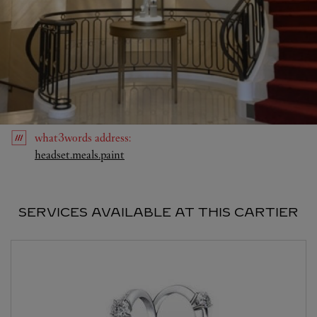
what3words
address
:
Link Opens in New Tab
headset.meals.paint
SERVICES AVAILABLE AT THIS CARTIER