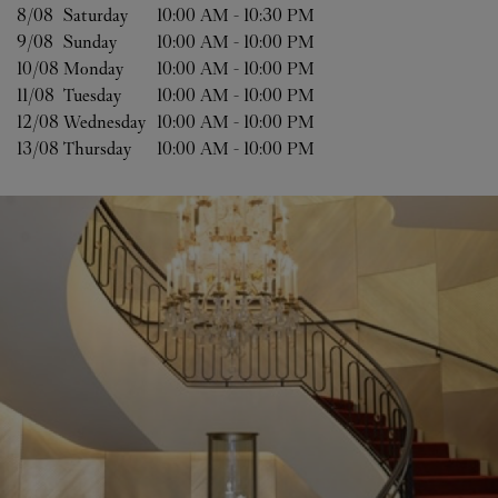
8/08 
Saturday
10:00 AM
-
10:30 PM
9/08 
Sunday
10:00 AM
-
10:00 PM
10/08 
Monday
10:00 AM
-
10:00 PM
11/08 
Tuesday
10:00 AM
-
10:00 PM
12/08 
Wednesday
10:00 AM
-
10:00 PM
13/08 
Thursday
10:00 AM
-
10:00 PM