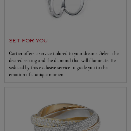
SET FOR YOU
Cartier offers a service tailored to your dreams. Select the
desired setting and the diamond that will illuminate. Be
seduced by this exclusive service to guide you to the
emotion of a unique moment