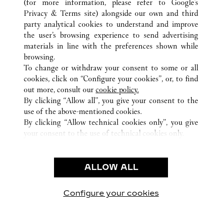
(for more information, please refer to
Google's
ALL CARTIER LOCATIONS
CHINA
GUANGXI
Privacy & Terms site
) alongside our own and third
party analytical cookies to understand and improve
NO136 MINZU ROAD
NANNING
the user’s browsing experience to send advertising
materials in line with the preferences shown while
browsing.
CUSTOMER CARE
To change or withdraw your consent to some or all
CONTACT US
cookies, click on “Configure your cookies”, or, to find
FAQ
out more, consult our
cookie policy.
By clicking “Allow all”, you give your consent to the
OUR COMPANY
use of the above-mentioned cookies.
CAREERS
By clicking “Allow technical cookies only”, you give
your consent to the use of technical cookies only.
FIND A BOUTIQUE
LEGAL AREA
ALLOW ALL
TERMS OF USE
PRIVACY POLICY
CONDITIONS OF SALE
Configure your cookies
Visit us on Facebook
Visit us on Twitter
Visit us on Pinterest
Visit us on YouT
Visit us o