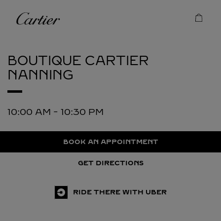
Skip to content
Cartier
Return to Nav
BOUTIQUE CARTIER
NANNING
10:00 AM
-
10:30 PM
BOOK AN APPOINTMENT
GET DIRECTIONS
RIDE THERE WITH UBER