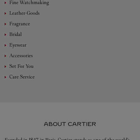
Fine Watchmaking
Leather-Goods
Fragrance
Bridal
Eyewear
Accessories
Set For You
Care Service
ABOUT CARTIER
Founded in 1847 in Paris, Cartier stands as one of the world’s