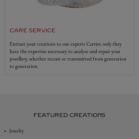
CARE SERVICE
Entrust your creations to our experts Cartier, only they
have the expertise necessary to analyse and repair your
jewellery, whether recent or transmitted from generation
to generation.
FEATURED CREATIONS
Jewelry