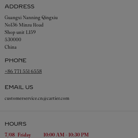
ADDRESS
Guangxi
Nanning
Qingxiu
No136 Minzu Road
Shop unit L159
530000
China
PHONE
+86 771 551 6558
EMAIL US
customerservice.cn@cartier.com
HOURS
Day of the Week
Hours
7/08 
Friday
10:00 AM
-
10:30 PM