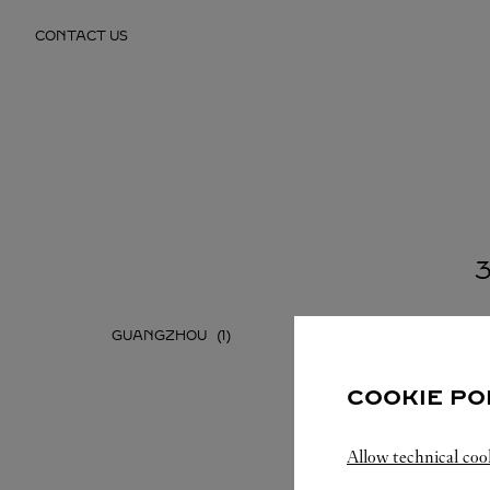
Skip to content
CONTACT US
Return to Nav
GUANGZHOU
SHENZH
COOKIE PO
Allow technical coo