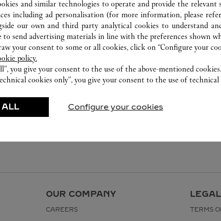
ookies and similar technologies to operate and provide the relevant s
ices including ad personalisation (for more information, please refe
gside our own and third party analytical cookies to understand an
 to send advertising materials in line with the preferences shown wh
w your consent to some or all cookies, click on “Configure your cook
ookie policy.
ll”, you give your consent to the use of the above-mentioned cookies
echnical cookies only”, you give your consent to the use of technical 
 ALL
Configure your cookies
OUR COMPANY
LEGAL
CAREERS
TERMS O