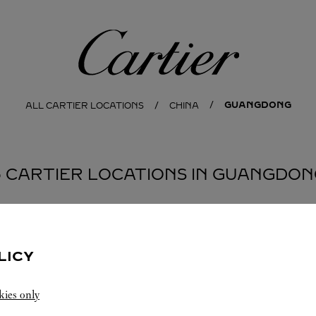
Cartier
GUANGDONG
ALL CARTIER LOCATIONS
CHINA
3 CARTIER LOCATIONS IN GUANGDON
EN
LICY
kies only