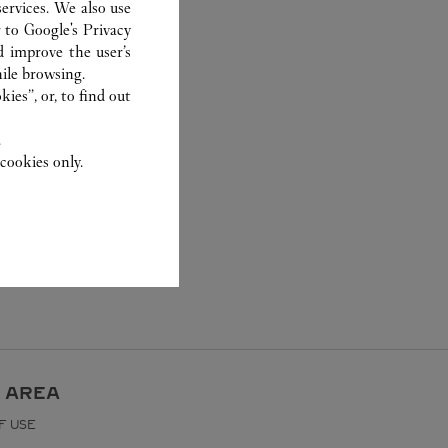
ervices. We also use
r to
Google's Privacy
d improve the user’s
ile browsing.
ies”, or, to find out
.
cookies only.
 AREA
F USE