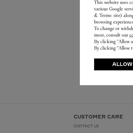
This website uses c
various Google serv
& Terms site
) alon
browsing experience
To change or withdra
more, consult our
c
By clicking “Allow a
By clicking “Allow t
ALLOW
CUSTOMER CARE
CONTACT US