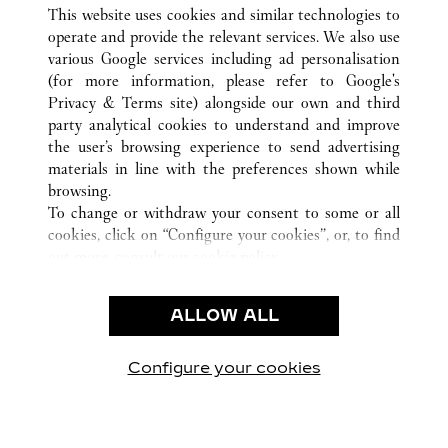
ALL CARTIER LOCATIONS
CHINA
FUJIAN
This website uses cookies and similar technologies to
XIAMEN
operate and provide the relevant services. We also use
various Google services including ad personalisation
(for more information, please refer to
Google's
CUSTOMER CARE
Privacy & Terms site
) alongside our own and third
party analytical cookies to understand and improve
CONTACT US
the user’s browsing experience to send advertising
FAQ
materials in line with the preferences shown while
OUR COMPANY
browsing.
To change or withdraw your consent to some or all
CAREERS
cookies, click on “Configure your cookies”, or, to find
FIND A BOUTIQUE
out more, consult our
cookie policy.
By clicking “Allow all”, you give your consent to the
LEGAL AREA
use of the above-mentioned cookies.
ALLOW ALL
TERMS OF USE
By clicking “Allow technical cookies only”, you give
PRIVACY POLICY
your consent to the use of technical cookies only.
CONDITIONS OF SALE
Configure your cookies
Visit us on Facebook
Visit us on Twitter
Visit us on Pinterest
Visit us on YouT
Visit us o