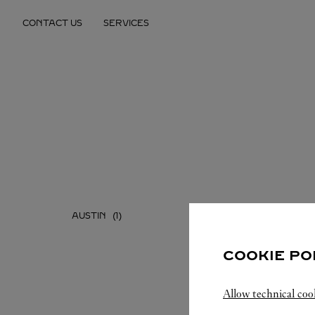
Skip to content
CONTACT US
SERVICES
Return to Nav
AUSTIN
DALLAS
COOKIE PO
Allow technical coo