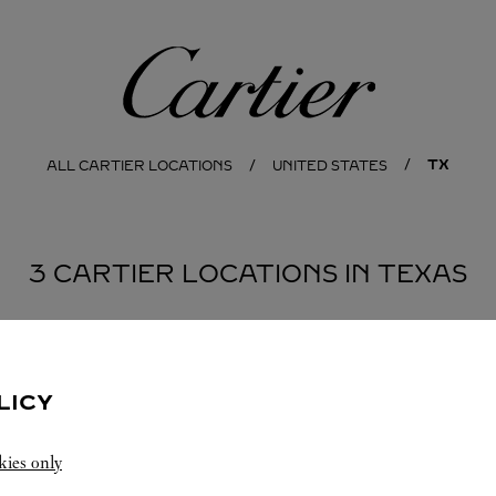
Cartier
TX
ALL CARTIER LOCATIONS
UNITED STATES
3 CARTIER LOCATIONS IN TEXAS
HOUSTON
LICY
kies only