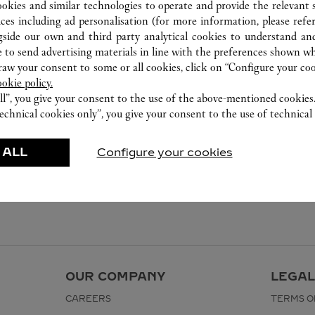
ookies and similar technologies to operate and provide the relevant s
ices including ad personalisation (for more information, please refe
gside our own and third party analytical cookies to understand an
 to send advertising materials in line with the preferences shown wh
w your consent to some or all cookies, click on “Configure your cook
ookie policy.
ll”, you give your consent to the use of the above-mentioned cookies
echnical cookies only”, you give your consent to the use of technical 
 ALL
Configure your cookies
OUR COMPANY
LEGAL
CAREERS
TERMS O