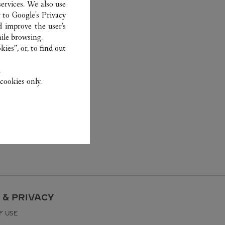
ervices. We also use
r to
Google's Privacy
d improve the user’s
ile browsing.
ies”, or, to find out
.
cookies only.
 & PRIVACY
F USE