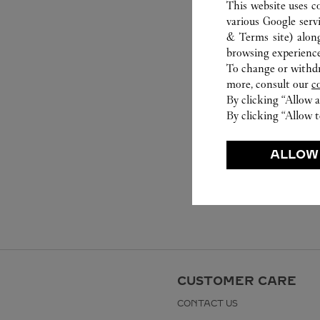
This website uses c
various Google serv
& Terms site
) alon
browsing experience
To change or withdra
more, consult our
c
By clicking “Allow a
By clicking “Allow t
ALLOW
CUSTOMER CARE
CONTACT US