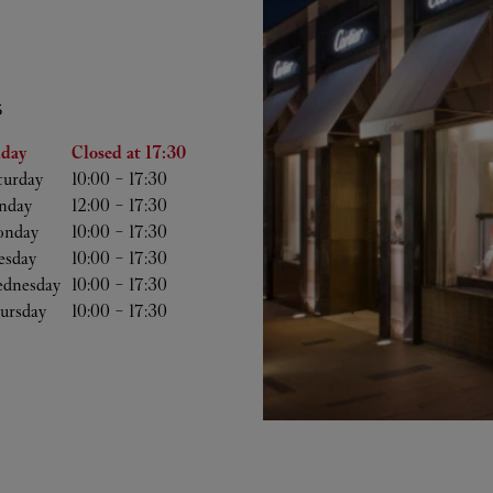
S
he Week
Hours
iday
Closed at
17:30
turday
10:00
-
17:30
nday
12:00
-
17:30
nday
10:00
-
17:30
esday
10:00
-
17:30
dnesday
10:00
-
17:30
ursday
10:00
-
17:30