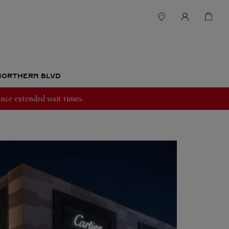
 NORTHERN BLVD
nce extended wait times.