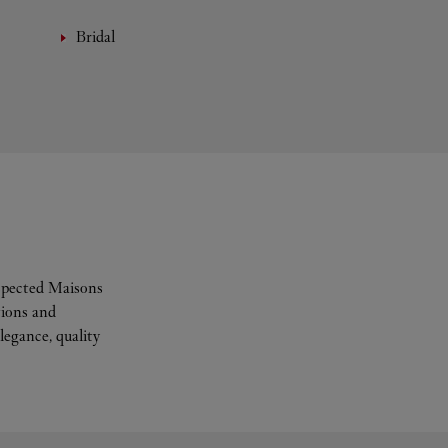
Bridal
espected Maisons
tions and
legance, quality