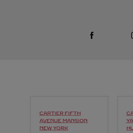
Visit us on Facebook
Link Opens in New Tab
CARTIER FIFTH
C
AVENUE MANSION
Y
NEW YORK
H