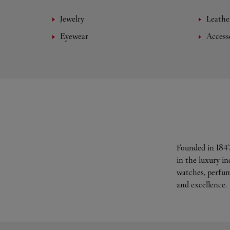
Jewelry
Leathe
Eyewear
Access
Founded in 1847
in the luxury i
watches, perfum
and excellence.