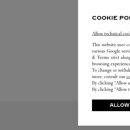
COOKIE PO
Allow technical coo
This website uses c
various Google serv
& Terms site
) alon
browsing experience
To change or withdra
more, consult our
c
By clicking “Allow a
By clicking “Allow t
ALLOW