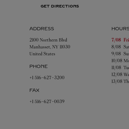
GET DIRECTIONS
ADDRESS
HOUR
Day of t
2100 Northern Blvd
7/08 
Fr
Manhasset
,
NY
11030
8/08 
Sa
United States
9/08 
Su
10/08 
Mo
PHONE
11/08 
Tu
12/08 
We
+1 516-627-3200
13/08 
Th
FAX
+1 516-627-0039