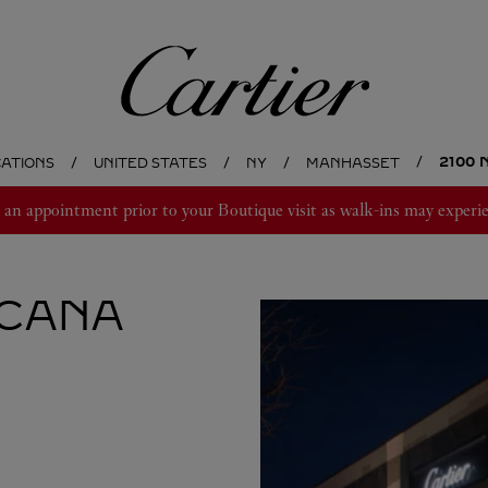
Cartier
2100
CATIONS
UNITED STATES
NY
MANHASSET
 appointment prior to your Boutique visit as walk-ins may experie
CANA