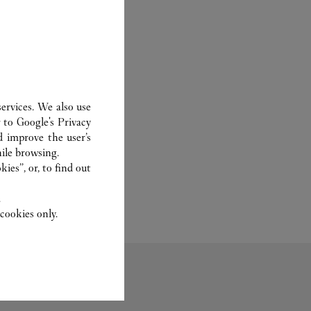
ervices. We also use
r to
Google's Privacy
d improve the user’s
ile browsing.
ies”, or, to find out
.
cookies only.