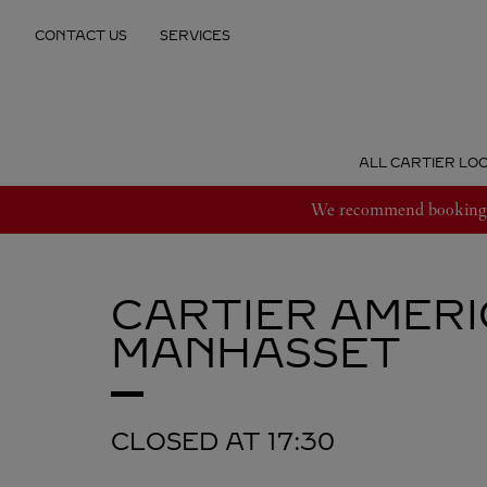
Skip to content
CONTACT US
SERVICES
Return to Nav
ALL CARTIER LO
We recommend booking an
CARTIER
AMERI
MANHASSET
CLOSED AT
17:30