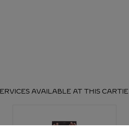
ERVICES AVAILABLE AT THIS CARTI