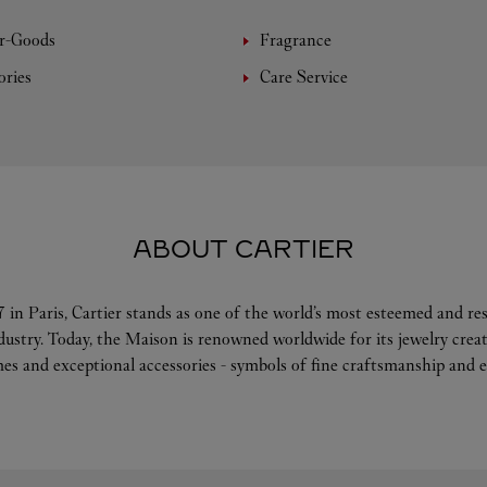
r-Goods
Fragrance
ories
Care Service
ABOUT CARTIER
 in Paris, Cartier stands as one of the world’s most esteemed and r
ndustry. Today, the Maison is renowned worldwide for its jewelry crea
es and exceptional accessories - symbols of fine craftsmanship and e