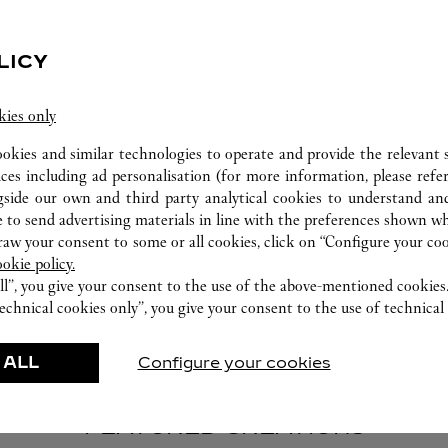
LICY
kies only
ookies and similar technologies to operate and provide the relevant s
EMBOSSING
ices including ad personalisation (for more information, please refe
gside our own and third party analytical cookies to understand an
Personalize your Cartier leather creation with
 to send advertising materials in line with the preferences shown wh
embossing in customizable foil colors and hot
w your consent to some or all cookies, click on “Configure your cook
stamping styles.
ookie policy.
ll”, you give your consent to the use of the above-mentioned cookies
echnical cookies only”, you give your consent to the use of technical 
 ALL
Configure your cookies
FEATURED CREATIONS