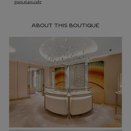
Link Opens in New Tab
goes.stars.cafe
ABOUT THIS BOUTIQUE