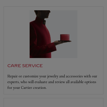
CARE SERVICE
Repair or customize your jewelry and accessories with our
experts, who will evaluate and review all available options
for your Cartier creation.