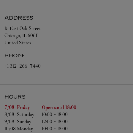
ADDRESS
15 East Oak Street
Chicago
,
IL
60611
United States
PHONE
+1 312-266-7440
HOURS
Day of the Week
Hours
7/08 
Friday
Open until
18:00
8/08 
Saturday
10:00
-
18:00
9/08 
Sunday
12:00
-
18:00
10/08 
Monday
10:00
-
18:00