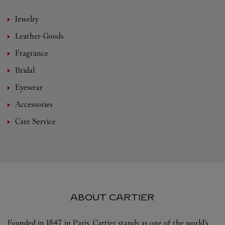
Jewelry
Leather-Goods
Fragrance
Bridal
Eyewear
Accessories
Care Service
ABOUT CARTIER
Founded in 1847 in Paris, Cartier stands as one of the world’s