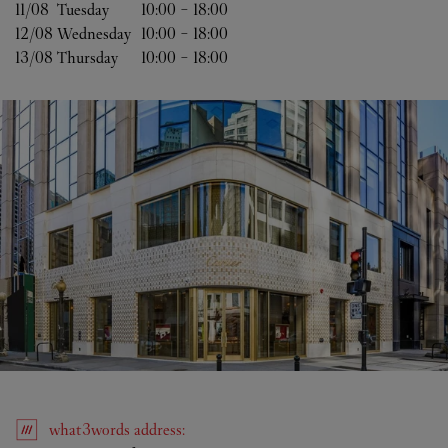
11/08 
Tuesday
10:00
-
18:00
12/08 
Wednesday
10:00
-
18:00
13/08 
Thursday
10:00
-
18:00
what3words
address
: