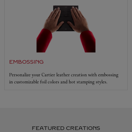
EMBOSSING
Personalize your Cartier leather creation with embossing
in customizable foil colors and hot stamping styles.
FEATURED CREATIONS