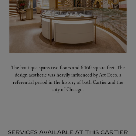
The boutique spans two floors and 6460 square feet. The
design aesthetic was heavily influenced by Art Deco, a
referential period in the history of both Cartier and the
city of Chicago.
SERVICES AVAILABLE AT THIS CARTIER