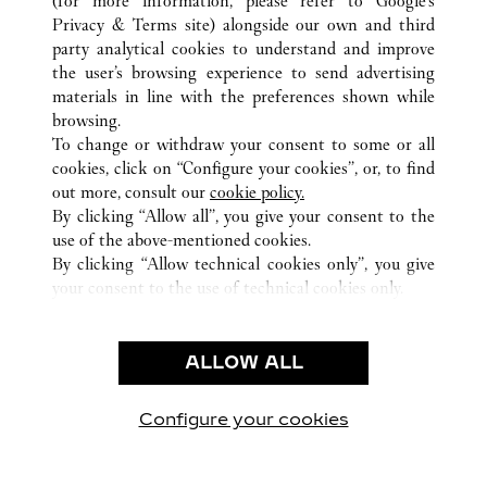
(for more information, please refer to
Google's
ALL CARTIER LOCATIONS
UNITED STATES
IL
Privacy & Terms site
) alongside our own and third
party analytical cookies to understand and improve
15 EAST OAK STREET
CHICAGO
the user’s browsing experience to send advertising
materials in line with the preferences shown while
browsing.
CUSTOMER CARE
To change or withdraw your consent to some or all
CONTACT US
cookies, click on “Configure your cookies”, or, to find
FAQ
out more, consult our
cookie policy.
By clicking “Allow all”, you give your consent to the
OUR COMPANY
use of the above-mentioned cookies.
CAREERS
By clicking “Allow technical cookies only”, you give
your consent to the use of technical cookies only.
FIND A BOUTIQUE
LEGAL & PRIVACY
ALLOW ALL
TERMS OF USE
PRIVACY POLICY
CONDITIONS OF SALE
Configure your cookies
Visit us on Facebook
Visit us on Twitter
Visit us on Pinterest
Visit us on YouT
Visit us o