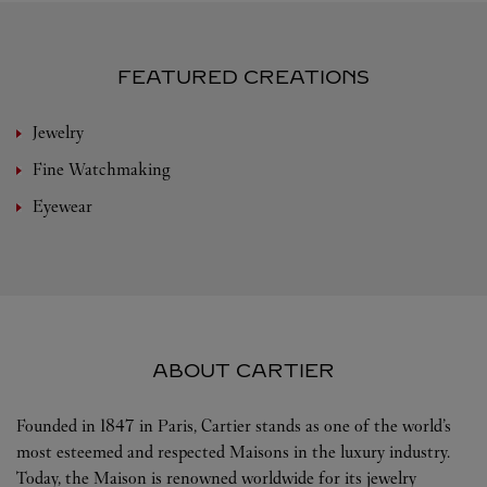
FEATURED CREATIONS
Jewelry
Fine Watchmaking
Eyewear
ABOUT CARTIER
Founded in 1847 in Paris, Cartier stands as one of the world’s
most esteemed and respected Maisons in the luxury industry.
Today, the Maison is renowned worldwide for its jewelry