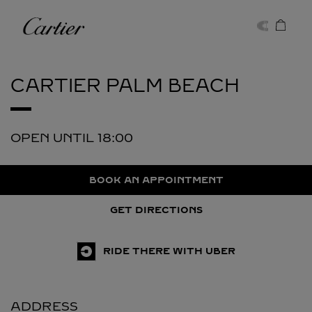
Skip to content
Cartier
Return to Nav
CARTIER
PALM BEACH
OPEN UNTIL
18:00
BOOK AN APPOINTMENT
GET DIRECTIONS
RIDE THERE WITH UBER
ADDRESS