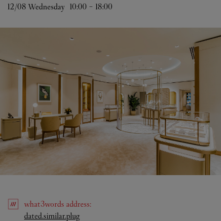
12/08 
Wednesday
10:00
-
18:00
what3words
address
:
Link Opens in New Tab
dated.similar.plug