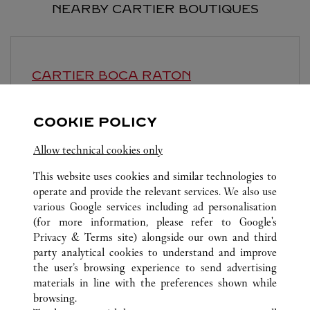
NEARBY CARTIER BOUTIQUES
CARTIER
BOCA RATON
Open until
7:00 PM
COOKIE POLICY
6000 Glades Road
Allow technical cookies only
This website uses cookies and similar technologies to
operate and provide the relevant services. We also use
various Google services including ad personalisation
(for more information, please refer to
Google's
ALL CARTIER LOCATIONS
UNITED STATES
FL
Privacy & Terms site
) alongside our own and third
party analytical cookies to understand and improve
70 ROYAL POINCIANA WAY
PALM BEACH
the user’s browsing experience to send advertising
materials in line with the preferences shown while
browsing.
CUSTOMER CARE