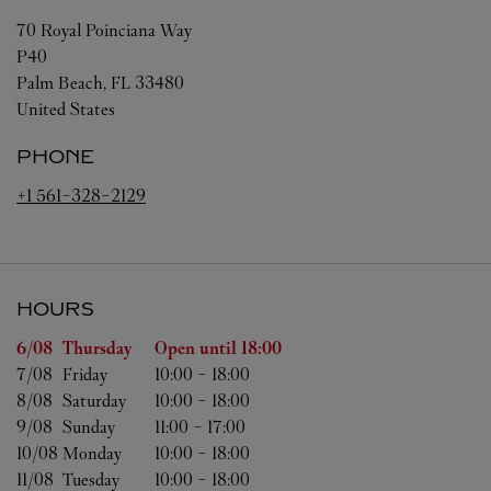
70 Royal Poinciana Way
P40
Palm Beach
,
FL
33480
United States
PHONE
+1 561-328-2129
HOURS
Day of the Week
Hours
6/08 
Thursday
Open until
18:00
7/08 
Friday
10:00
-
18:00
8/08 
Saturday
10:00
-
18:00
9/08 
Sunday
11:00
-
17:00
10/08 
Monday
10:00
-
18:00
11/08 
Tuesday
10:00
-
18:00