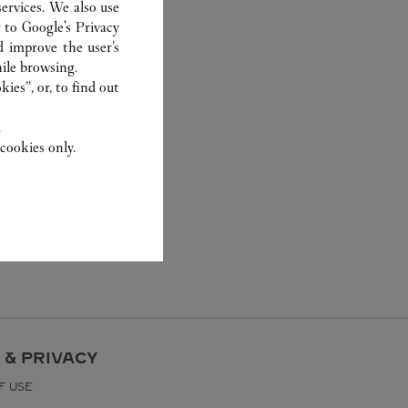
ervices. We also use
r to
Google's Privacy
d improve the user’s
ile browsing.
ies”, or, to find out
.
cookies only.
 & PRIVACY
F USE