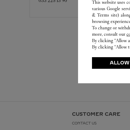
033 225 13 90
This website uses c
various Google serv
& Terms site
) alon
browsing experience
To change or withdra
more, consult our
c
By clicking “Allow a
By clicking “Allow t
ALLOW
CUSTOMER CARE
CONTACT US