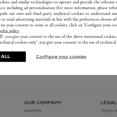
ookies and similar technologies to operate and provide the relevant s
ices including ad personalisation (for more information, please refe
gside our own and third party analytical cookies to understand an
 to send advertising materials in line with the preferences shown wh
w your consent to some or all cookies, click on “Configure your cook
ookie policy.
ll”, you give your consent to the use of the above-mentioned cookies
echnical cookies only”, you give your consent to the use of technical 
 ALL
Configure your cookies
OUR COMPANY
LEGAL
CAREERS
TERMS O