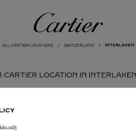
Cartier
INTERLAKEN
ALL CARTIER LOCATIONS
SWITZERLAND
1 CARTIER LOCATION IN INTERLAKE
LICY
kies only