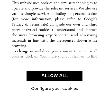
BASEL
ALL CARTIER LOCATIONS
SWITZERLAND
This website uses cookies and similar technologies to
operate and provide the relevant services. We also use
various Google services including ad personalisation
(for more information, please refer to
Google's
CUSTOMER CARE
Privacy & Terms site
) alongside our own and third
party analytical cookies to understand and improve
CONTACT US
the user’s browsing experience to send advertising
FAQ
materials in line with the preferences shown while
OUR COMPANY
browsing.
To change or withdraw your consent to some or all
CAREERS
cookies, click on “Configure your cookies”, or, to find
FIND A BOUTIQUE
out more, consult our
cookie policy.
By clicking “Allow all”, you give your consent to the
LEGAL & PRIVACY
use of the above-mentioned cookies.
ALLOW ALL
TERMS OF USE
By clicking “Allow technical cookies only”, you give
PRIVACY POLICY
your consent to the use of technical cookies only.
CONDITIONS OF SALE
Configure your cookies
Visit us on Facebook
Visit us on Twitter
Visit us on Pinterest
Visit us on YouT
Visit us o