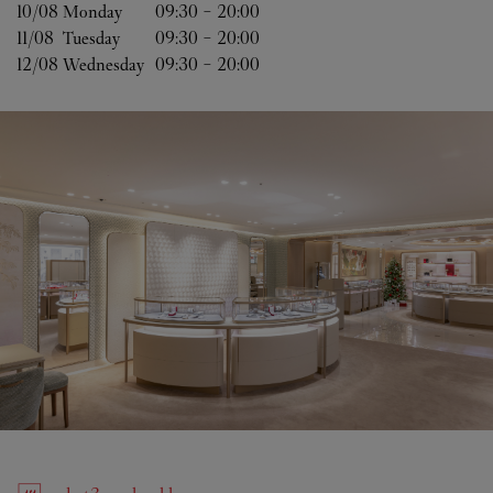
10/08 
Monday
09:30
-
20:00
11/08 
Tuesday
09:30
-
20:00
12/08 
Wednesday
09:30
-
20:00