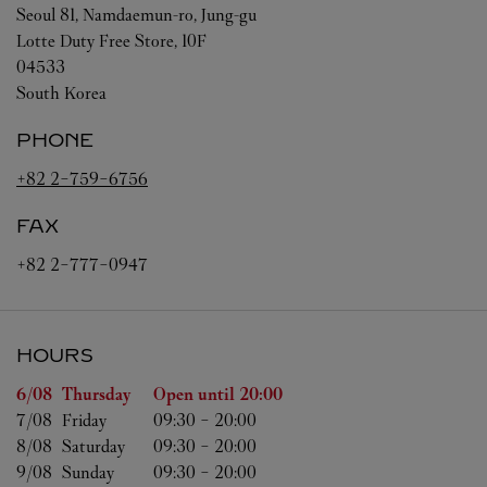
Seoul
81, Namdaemun-ro, Jung-gu
Lotte Duty Free Store, 10F
04533
South Korea
PHONE
+82 2-759-6756
FAX
+82 2-777-0947
HOURS
Day of the Week
Hours
6/08 
Thursday
Open until
20:00
7/08 
Friday
09:30
-
20:00
8/08 
Saturday
09:30
-
20:00
9/08 
Sunday
09:30
-
20:00