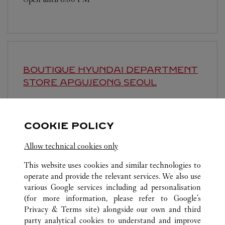
BOUTIQUE HYUNDAI DEPARTMENT
STORE APGUJEONG
SEOUL
Open until
8:00 PM
영업시간 및 휴점일은 영업점의 사정에 따라 변경
COOKIE POLICY
될 수 있으므로 방문 전 문의 요망.
Allow technical cookies only
This website uses cookies and similar technologies to
operate and provide the relevant services. We also use
various Google services including ad personalisation
(for more information, please refer to
Google's
Privacy & Terms site
) alongside our own and third
ALL CARTIER LOCATIONS
SOUTH KOREA
SEOUL
party analytical cookies to understand and improve
81, NAMDAEMUN-RO, JUNG-GU