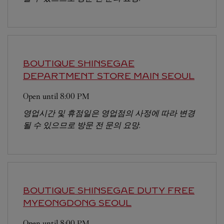
BOUTIQUE SHINSEGAE
DEPARTMENT STORE MAIN
SEOUL
Open until
8:00 PM
영업시간 및 휴점일은 영업점의 사정에 따라 변경
될 수 있으므로 방문 전 문의 요망.
BOUTIQUE SHINSEGAE DUTY FREE
MYEONGDONG
SEOUL
Open until
8:00 PM