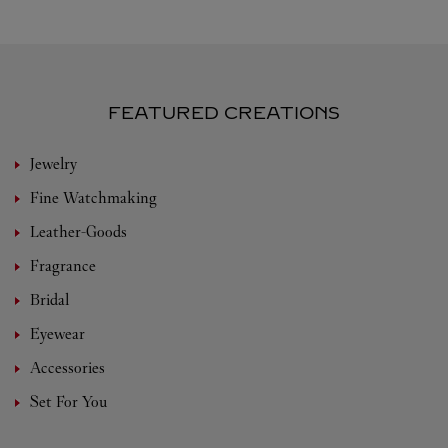
FEATURED CREATIONS
Jewelry
Fine Watchmaking
Leather-Goods
Fragrance
Bridal
Eyewear
Accessories
Set For You