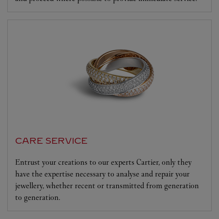
CARE SERVICE
Entrust your creations to our experts Cartier, only they
have the expertise necessary to analyse and repair your
jewellery, whether recent or transmitted from generation
to generation.