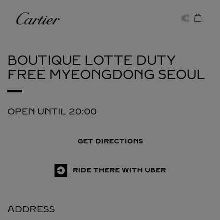
Skip to content
Cartier
Return to Nav
BOUTIQUE LOTTE DUTY
FREE MYEONGDONG
SEOUL
OPEN UNTIL
20:00
GET DIRECTIONS
RIDE THERE WITH UBER
ADDRESS