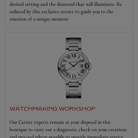
desired setting and the diamond that will illuminate. Be
seduced by this exclusive service to guide you to the
emotion of a unique moment
WATCHMAKING WORKSHOP
Our Cartier experts remain at your disposal in this
boutique to carry out a diagnostic check on your creations
and proceed where possible to provide immediate service.