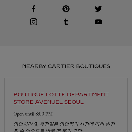
Visit us on Facebook
Link Opens in New Tab
Visit us on Pinterest
Link Opens in New Tab
Visit us on Twitter
Link Opens in New T
Visit us on Instagram
Link Opens in New Tab
Visit us on Tumblr
Link Opens in New Tab
Visit us on Youtube
Link Opens in New T
NEARBY CARTIER BOUTIQUES
BOUTIQUE LOTTE DEPARTMENT
STORE AVENUEL
SEOUL
Open until
8:00 PM
영업시간 및 휴점일은 영업점의 사정에 따라 변경
될 수 있으므로 방문 전 문의 요망.