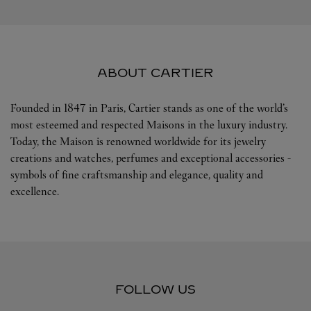
ABOUT CARTIER
Founded in 1847 in Paris, Cartier stands as one of the world’s
most esteemed and respected Maisons in the luxury industry.
Today, the Maison is renowned worldwide for its jewelry
creations and watches, perfumes and exceptional accessories -
symbols of fine craftsmanship and elegance, quality and
excellence.
FOLLOW US