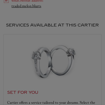
what3words
address
:
Link Opens in New Tab
traded.melon.blurts
SERVICES AVAILABLE AT THIS CARTIER
SET FOR YOU
Cartier offers a service tailored to your dreams. Select the