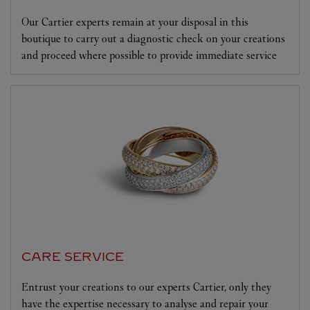
Our Cartier experts remain at your disposal in this
boutique to carry out a diagnostic check on your creations
and proceed where possible to provide immediate service
CARE SERVICE
Entrust your creations to our experts Cartier, only they
have the expertise necessary to analyse and repair your