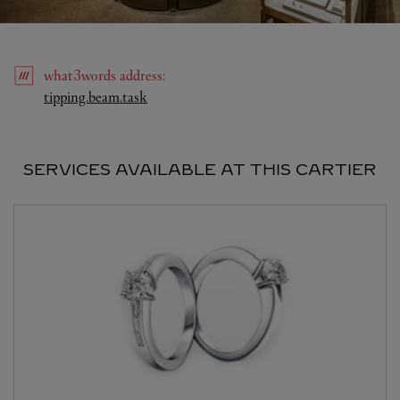
what3words
address
:
Link Opens in New Tab
tipping.beam.task
SERVICES AVAILABLE AT THIS CARTIER