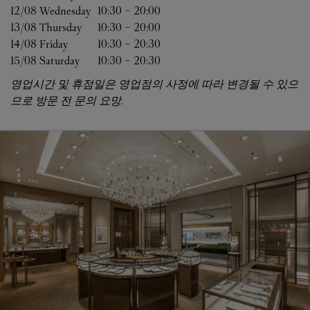
12/08 
Wednesday
10:30
-
20:00
13/08 
Thursday
10:30
-
20:00
14/08 
Friday
10:30
-
20:30
15/08 
Saturday
10:30
-
20:30
영업시간 및 휴점일은 영업점의 사정에 따라 변경될 수 있으
므로 방문 전 문의 요망.