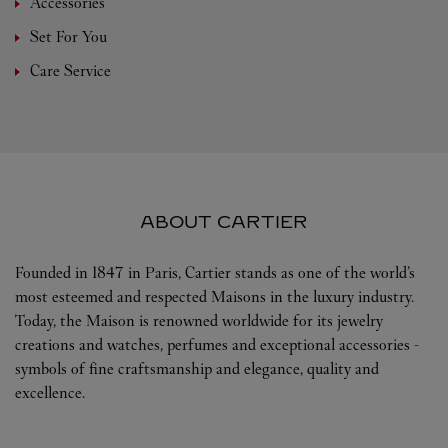
Accessories
Set For You
Care Service
ABOUT CARTIER
Founded in 1847 in Paris, Cartier stands as one of the world’s
most esteemed and respected Maisons in the luxury industry.
Today, the Maison is renowned worldwide for its jewelry
creations and watches, perfumes and exceptional accessories -
symbols of fine craftsmanship and elegance, quality and
excellence.