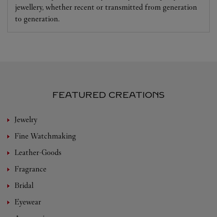
jewellery, whether recent or transmitted from generation
to generation.
FEATURED CREATIONS
Jewelry
Fine Watchmaking
Leather-Goods
Fragrance
Bridal
Eyewear