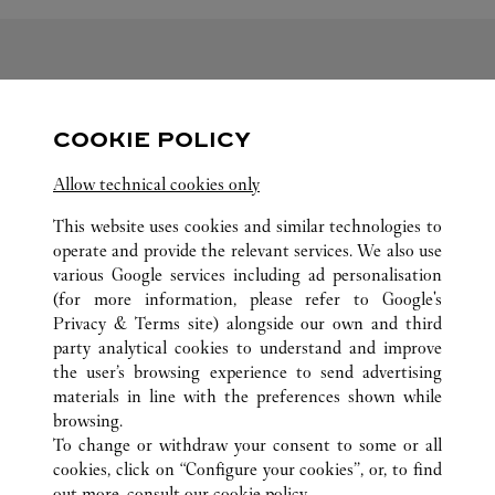
FOLLOW US
COOKIE POLICY
Visit us on Facebook
Link Opens in New Tab
Visit us on Pinterest
Link Opens in New Tab
Visit us on Twitter
Link Opens in New T
Allow technical cookies only
Visit us on Instagram
Link Opens in New Tab
Visit us on Tumblr
Link Opens in New Tab
Visit us on Youtube
Link Opens in New T
This website uses cookies and similar technologies to
operate and provide the relevant services. We also use
various Google services including ad personalisation
(for more information, please refer to
Google's
Privacy & Terms site
) alongside our own and third
ALL CARTIER LOCATIONS
SOUTH KOREA
DAEGU
party analytical cookies to understand and improve
149 DONGBU-RO, DONG-GU
the user’s browsing experience to send advertising
materials in line with the preferences shown while
browsing.
CUSTOMER CARE
To change or withdraw your consent to some or all
CONTACT US
cookies, click on “Configure your cookies”, or, to find
FAQ
out more, consult our
cookie policy.