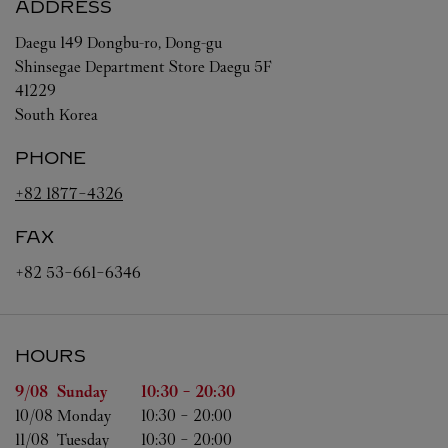
ADDRESS
Daegu
149 Dongbu-ro, Dong-gu
Shinsegae Department Store Daegu 5F
41229
South Korea
PHONE
+82 1877-4326
FAX
+82 53-661-6346
HOURS
Day of the Week
Hours
9/08 
Sunday
10:30
-
20:30
10/08 
Monday
10:30
-
20:00
11/08 
Tuesday
10:30
-
20:00