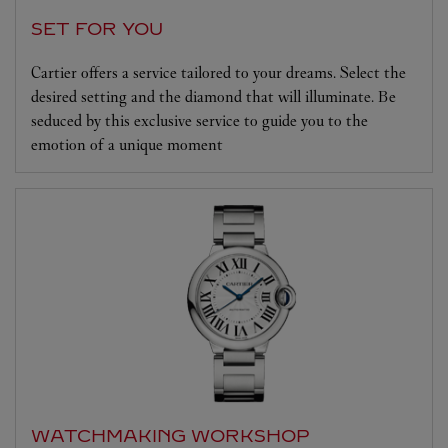
SET FOR YOU
Cartier offers a service tailored to your dreams. Select the
desired setting and the diamond that will illuminate. Be
seduced by this exclusive service to guide you to the
emotion of a unique moment
WATCHMAKING WORKSHOP