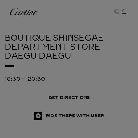
Skip to content
Cartier
Return to Nav
BOUTIQUE SHINSEGAE
DEPARTMENT STORE
DAEGU
DAEGU
10:30
-
20:30
GET DIRECTIONS
RIDE THERE WITH UBER