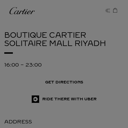
Skip to content
Cartier
Return to Nav
BOUTIQUE CARTIER
SOLITAIRE MALL
RIYADH
16:00
-
23:00
GET DIRECTIONS
RIDE THERE WITH UBER
ADDRESS