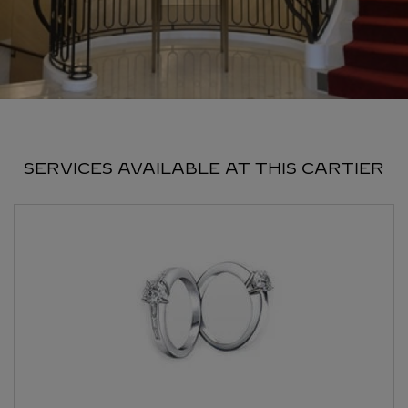
SERVICES AVAILABLE AT THIS CARTIER