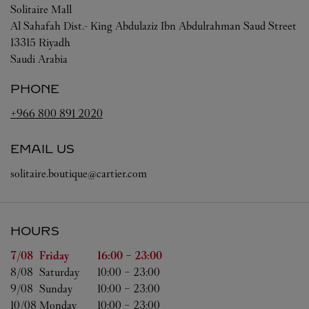
Solitaire Mall
Al Sahafah Dist.- King Abdulaziz Ibn Abdulrahman Saud Street
13315
Riyadh
Saudi Arabia
PHONE
+966 800 891 2020
EMAIL US
solitaire.boutique@cartier.com
HOURS
Day of the Week
Hours
7/08 
Friday
16:00
-
23:00
8/08 
Saturday
10:00
-
23:00
9/08 
Sunday
10:00
-
23:00
10/08 
Monday
10:00
-
23:00