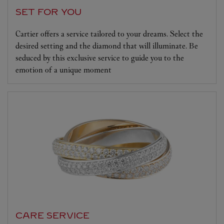
SET FOR YOU
Cartier offers a service tailored to your dreams. Select the
desired setting and the diamond that will illuminate. Be
seduced by this exclusive service to guide you to the
emotion of a unique moment
CARE SERVICE