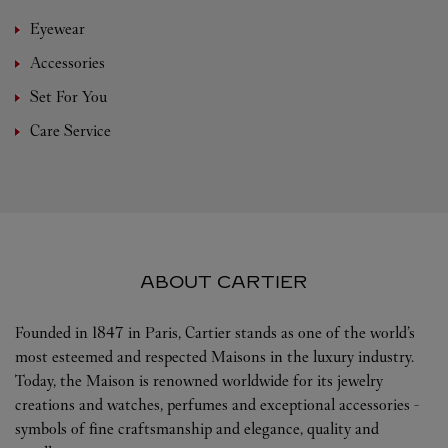
Eyewear
Accessories
Set For You
Care Service
ABOUT CARTIER
Founded in 1847 in Paris, Cartier stands as one of the world’s
most esteemed and respected Maisons in the luxury industry.
Today, the Maison is renowned worldwide for its jewelry
creations and watches, perfumes and exceptional accessories -
symbols of fine craftsmanship and elegance, quality and