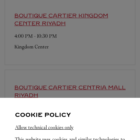
BOUTIQUE CARTIER KINGDOM
CENTER
RIYADH
4:00 PM
-
10:30 PM
Kingdom Center
BOUTIQUE CARTIER CENTRIA MALL
RIYADH
4:00 PM
-
10:30 PM
COOKIE POLICY
Centria Mall
Allow technical cookies only
This website uses cookies and similar technologies to