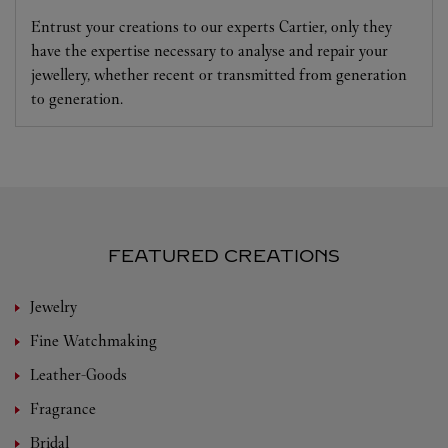
Entrust your creations to our experts Cartier, only they
have the expertise necessary to analyse and repair your
jewellery, whether recent or transmitted from generation
to generation.
FEATURED CREATIONS
Jewelry
Fine Watchmaking
Leather-Goods
Fragrance
Bridal