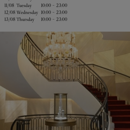
11/08 
Tuesday
10:00
-
23:00
12/08 
Wednesday
10:00
-
23:00
13/08 
Thursday
10:00
-
23:00