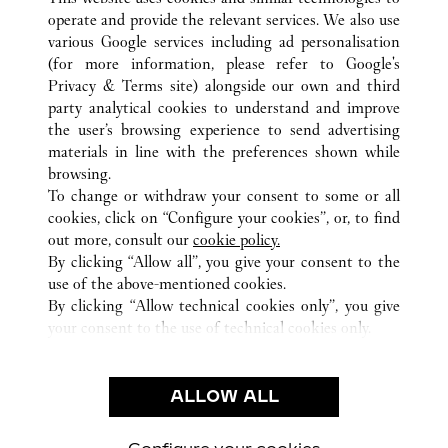
operate and provide the relevant services. We also use
various Google services including ad personalisation
(for more information, please refer to
Google's
Privacy & Terms site
) alongside our own and third
ALL CARTIER LOCATIONS
SAUDI ARABIA
RIYADH
party analytical cookies to understand and improve
SOLITAIRE MALL
the user’s browsing experience to send advertising
materials in line with the preferences shown while
browsing.
CUSTOMER CARE
To change or withdraw your consent to some or all
CONTACT US
cookies, click on “Configure your cookies”, or, to find
FAQ
out more, consult our
cookie policy.
By clicking “Allow all”, you give your consent to the
OUR COMPANY
use of the above-mentioned cookies.
CAREERS
By clicking “Allow technical cookies only”, you give
your consent to the use of technical cookies only.
FIND A BOUTIQUE
LEGAL & PRIVACY
ALLOW ALL
TERMS OF USE
PRIVACY POLICY
CONDITIONS OF SALE