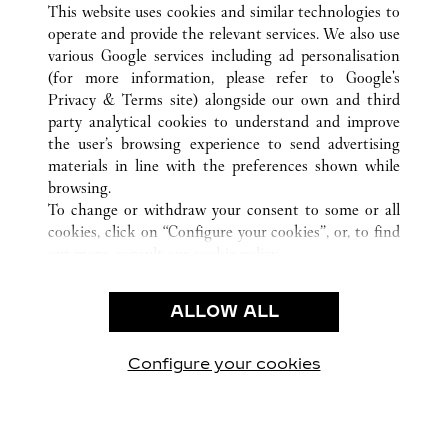
This website uses cookies and similar technologies to
operate and provide the relevant services. We also use
various Google services including ad personalisation
(for more information, please refer to
Google's
CUSTOMER CARE
Privacy & Terms site
) alongside our own and third
party analytical cookies to understand and improve
CONTACT US
the user’s browsing experience to send advertising
FAQ
materials in line with the preferences shown while
OUR COMPANY
browsing.
To change or withdraw your consent to some or all
CAREERS
cookies, click on “Configure your cookies”, or, to find
FIND A BOUTIQUE
out more, consult our
cookie policy.
By clicking “Allow all”, you give your consent to the
LEGAL & PRIVACY
use of the above-mentioned cookies.
ALLOW ALL
TERMS OF USE
By clicking “Allow technical cookies only”, you give
PRIVACY POLICY
your consent to the use of technical cookies only.
CONDITIONS OF SALE
Configure your cookies
Visit us on Facebook
Visit us on Twitter
Visit us on Pinterest
Visit us on YouT
Visit us o