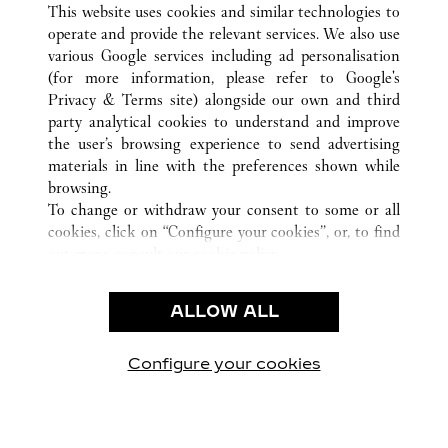
This website uses cookies and similar technologies to
operate and provide the relevant services. We also use
various Google services including ad personalisation
(for more information, please refer to
Google's
CUSTOMER CARE
Privacy & Terms site
) alongside our own and third
party analytical cookies to understand and improve
CONTACT US
the user’s browsing experience to send advertising
FAQ
materials in line with the preferences shown while
OUR COMPANY
browsing.
To change or withdraw your consent to some or all
CAREERS
cookies, click on “Configure your cookies”, or, to find
FIND A BOUTIQUE
out more, consult our
cookie policy.
By clicking “Allow all”, you give your consent to the
LEGAL & PRIVACY
use of the above-mentioned cookies.
ALLOW ALL
TERMS OF USE
By clicking “Allow technical cookies only”, you give
PRIVACY POLICY
your consent to the use of technical cookies only.
CONDITIONS OF SALE
Configure your cookies
Visit us on Facebook
Visit us on Twitter
Visit us on Pinterest
Visit us on YouT
Visit us o