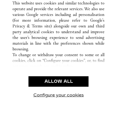
CASABLANCA
ALL CARTIER LOCATIONS
MOROCCO
This website uses cookies and similar technologies to
operate and provide the relevant services. We also use
various Google services including ad personalisation
(for more information, please refer to
Google's
CUSTOMER CARE
Privacy & Terms site
) alongside our own and third
party analytical cookies to understand and improve
CONTACT US
the user’s browsing experience to send advertising
FAQ
materials in line with the preferences shown while
OUR COMPANY
browsing.
To change or withdraw your consent to some or all
CAREERS
cookies, click on “Configure your cookies”, or, to find
FIND A BOUTIQUE
out more, consult our
cookie policy.
By clicking “Allow all”, you give your consent to the
LEGAL & PRIVACY
use of the above-mentioned cookies.
ALLOW ALL
TERMS OF USE
By clicking “Allow technical cookies only”, you give
PRIVACY POLICY
your consent to the use of technical cookies only.
CONDITIONS OF SALE
Configure your cookies
Visit us on Facebook
Visit us on Twitter
Visit us on Pinterest
Visit us on YouT
Visit us o