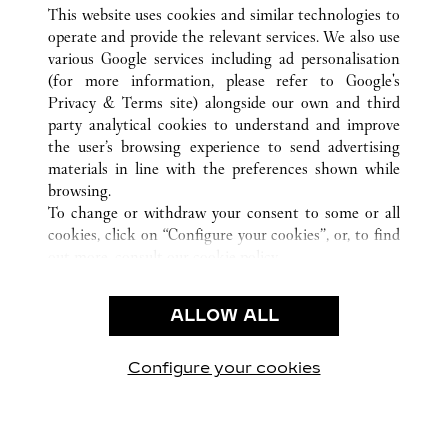
ALL CARTIER LOCATIONS
MEXICO
QUINTANA ROO
This website uses cookies and similar technologies to
CANCÚN
operate and provide the relevant services. We also use
various Google services including ad personalisation
(for more information, please refer to
Google's
CUSTOMER CARE
Privacy & Terms site
) alongside our own and third
party analytical cookies to understand and improve
CONTACT US
the user’s browsing experience to send advertising
FAQ
materials in line with the preferences shown while
OUR COMPANY
browsing.
To change or withdraw your consent to some or all
CAREERS
cookies, click on “Configure your cookies”, or, to find
FIND A BOUTIQUE
out more, consult our
cookie policy.
By clicking “Allow all”, you give your consent to the
LEGAL & PRIVACY
use of the above-mentioned cookies.
ALLOW ALL
TERMS OF USE
By clicking “Allow technical cookies only”, you give
PRIVACY POLICY
your consent to the use of technical cookies only.
CONDITIONS OF SALE
Configure your cookies
Visit us on Facebook
Visit us on Twitter
Visit us on Pinterest
Visit us on YouT
Visit us o