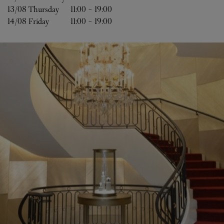
13/08 
Thursday
11:00
-
19:00
14/08 
Friday
11:00
-
19:00