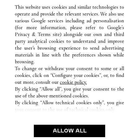
This website uses cookies and similar technologies to
operate and provide the relevant services. We also use
various Google services including ad personalisation
(for more information, please refer to
Google's
ALL CARTIER LOCATIONS
MEXICO
Privacy & Terms site
) alongside our own and third
CIUDAD DE MÉXICO
CIUDAD DE MEXICO
party analytical cookies to understand and improve
PRESIDENTE MASARYK 465
the user’s browsing experience to send advertising
materials in line with the preferences shown while
browsing.
CUSTOMER CARE
To change or withdraw your consent to some or all
CONTACT US
cookies, click on “Configure your cookies”, or, to find
FAQ
out more, consult our
cookie policy.
By clicking “Allow all”, you give your consent to the
OUR COMPANY
use of the above-mentioned cookies.
CAREERS
By clicking “Allow technical cookies only”, you give
your consent to the use of technical cookies only.
FIND A BOUTIQUE
LEGAL & PRIVACY
ALLOW ALL
TERMS OF USE
PRIVACY POLICY