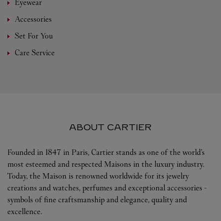
Eyewear
Accessories
Set For You
Care Service
ABOUT CARTIER
Founded in 1847 in Paris, Cartier stands as one of the world’s
most esteemed and respected Maisons in the luxury industry.
Today, the Maison is renowned worldwide for its jewelry
creations and watches, perfumes and exceptional accessories -
symbols of fine craftsmanship and elegance, quality and
excellence.