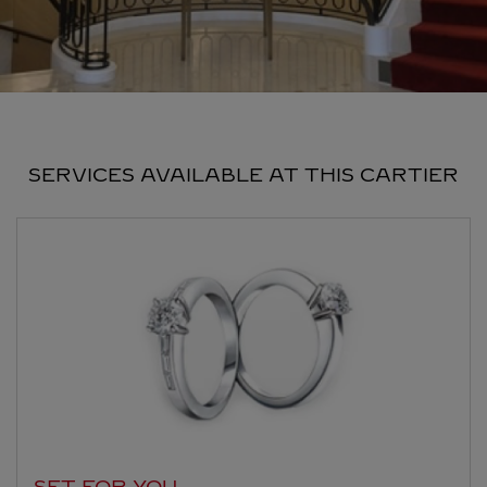
SERVICES AVAILABLE AT THIS CARTIER