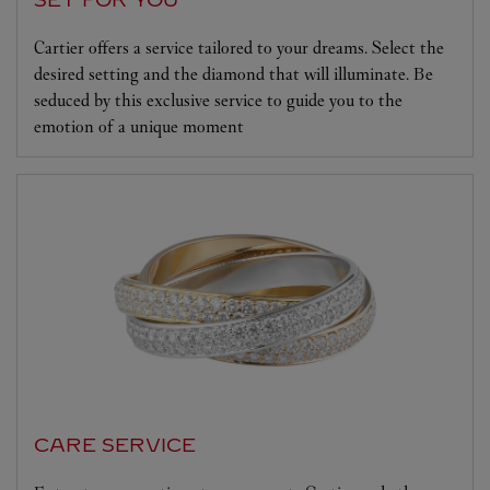
SET FOR YOU
Cartier offers a service tailored to your dreams. Select the
desired setting and the diamond that will illuminate. Be
seduced by this exclusive service to guide you to the
emotion of a unique moment
CARE SERVICE