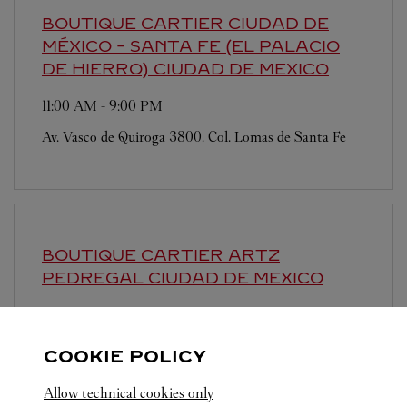
BOUTIQUE CARTIER CIUDAD DE
MÉXICO - SANTA FE (EL PALACIO
DE HIERRO)
CIUDAD DE MEXICO
11:00 AM
-
9:00 PM
Av. Vasco de Quiroga 3800. Col. Lomas de Santa Fe
BOUTIQUE CARTIER ARTZ
PEDREGAL
CIUDAD DE MEXICO
11:00 AM
-
8:00 PM
Periferico Sur 3720
COOKIE POLICY
Allow technical cookies only