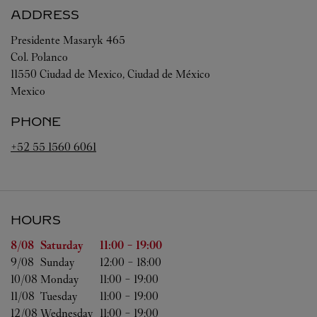
ADDRESS
Presidente Masaryk 465
Col. Polanco
11550
Ciudad de Mexico
,
Ciudad de México
Mexico
PHONE
+52 55 1560 6061
HOURS
Day of the Week
Hours
8/08 
Saturday
11:00
-
19:00
9/08 
Sunday
12:00
-
18:00
10/08 
Monday
11:00
-
19:00
11/08 
Tuesday
11:00
-
19:00
12/08 
Wednesday
11:00
-
19:00