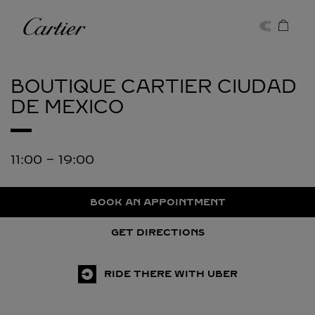
Skip to content
Cartier
Return to Nav
BOUTIQUE CARTIER
CIUDAD
DE MEXICO
11:00
-
19:00
BOOK AN APPOINTMENT
GET DIRECTIONS
RIDE THERE WITH UBER