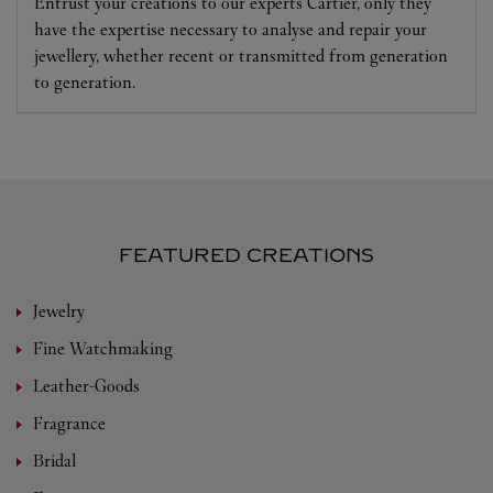
Entrust your creations to our experts Cartier, only they
have the expertise necessary to analyse and repair your
jewellery, whether recent or transmitted from generation
to generation.
FEATURED CREATIONS
Jewelry
Fine Watchmaking
Leather-Goods
Fragrance
Bridal