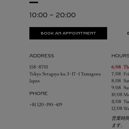
10:00
-
20:00
BOOK AN APPOINTMENT
ADDRESS
HOUR
Day of t
158-8701
6/08 
Th
Tokyo
Setagaya-ku
3-17-1 Tamagawa
7/08 
Fr
Japan
8/08 
Sa
9/08 
Su
PHONE
10/08 
Mo
11/08 
Tu
+81 120-190-419
12/08 
We
営業時
ます。