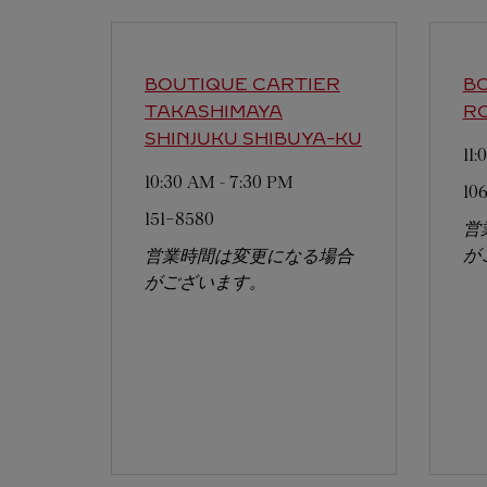
BOUTIQUE CARTIER
BO
TAKASHIMAYA
RO
SHINJUKU
SHIBUYA-KU
11
10:30 AM
-
7:30 PM
10
151-8580
営
が
営業時間は変更になる場合
がございます。