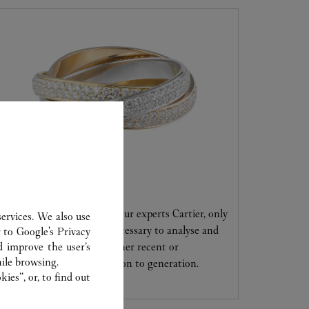
CARE SERVICE
Entrust your creations to our experts Cartier, only
ervices. We also use
they have the expertise necessary to analyse and
r to
Google's Privacy
d improve the user’s
repair your jewellery, whether recent or
ile browsing.
transmitted from generation to generation.
ies”, or, to find out
.