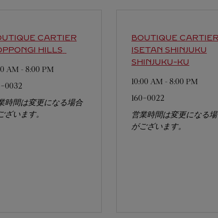
UTIQUE CARTIER
BOUTIQUE CARTIE
PPONGI HILLS
ISETAN SHINJUKU
SHINJUKU-KU
:00 AM
-
8:00 PM
10:00 AM
-
8:00 PM
6-0032
160-0022
業時間は変更になる場合
ございます。
営業時間は変更になる場
がございます。