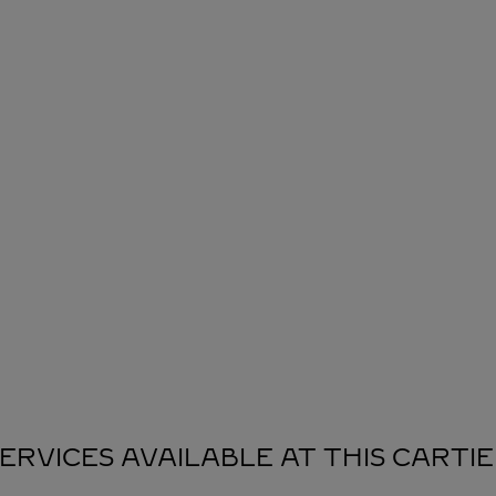
ERVICES AVAILABLE AT THIS CARTI