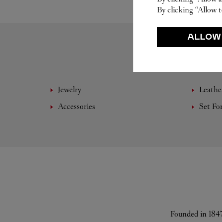
By clicking “Allow t
ALLOW
Jewelry
Leathe
Accessories
Set Fo
Founded in 1847