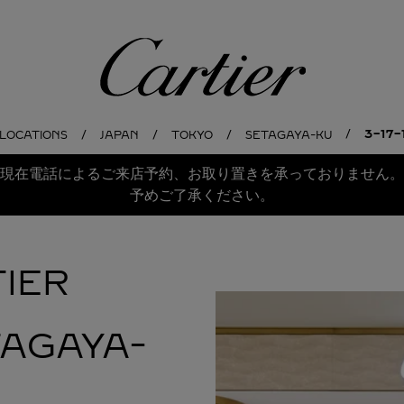
Cartier
3-17
 LOCATIONS
JAPAN
TOKYO
SETAGAYA-KU
現在電話によるご来店予約、お取り置きを承っておりません。
予めご了承ください。
IER
TAGAYA-