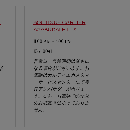
R
BOUTIQUE CARTIER
AZABUDAI HILLS
11:00 AM
-
7:00 PM
106-0041
営業日、営業時間は変更に
なる場合がございます。お
合
電話はカルティエカスタマ
ーサービスセンターにて専
任アンバサダーが承りま
す。なお、お電話での作品
のお取置きは承っておりま
せん。