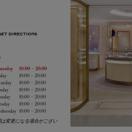
GET DIRECTIONS
S
he Week
Hours
ursday
10:00
-
20:00
iday
10:00
-
20:00
turday
10:00
-
20:00
nday
10:00
-
20:00
nday
10:00
-
20:00
esday
10:00
-
20:00
dnesday
10:00
-
20:00
間は変更になる場合がござい