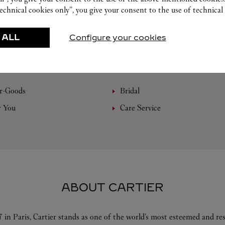
echnical cookies only”, you give your consent to the use of technical 
 ALL
Configure your cookies
FEATURED CREATIONS
r-Goods
Bridal
r You
Care Service
ABOUT CARTIER
 in Paris, Cartier stands as one of the world’s most esteemed and r