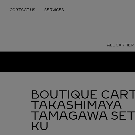
Skip to content
CONTACT US
SERVICES
Return to Nav
ALL CARTIER
BOUTIQUE CART
TAKASHIMAYA
TAMAGAWA
SE
KU