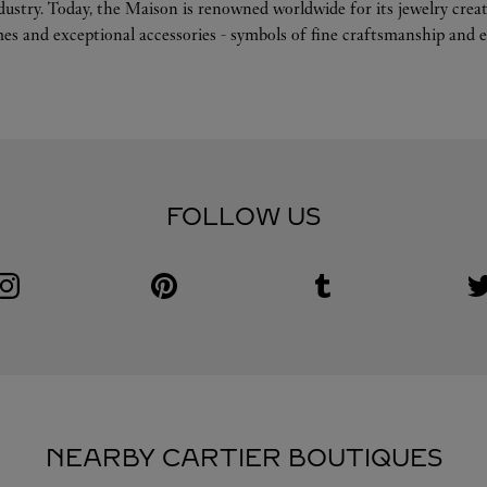
ndustry. Today, the Maison is renowned worldwide for its jewelry crea
es and exceptional accessories - symbols of fine craftsmanship and e
FOLLOW US
Visit us on Instagram
Link Opens in New Tab
Visit us on Pinterest
Link Opens in New Tab
Visit us on Tumblr
Link Opens in New Tab
V
L
NEARBY CARTIER BOUTIQUES