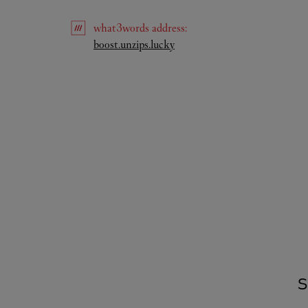
what3words
address
:
Link Opens in New Tab
boost.unzips.lucky
S