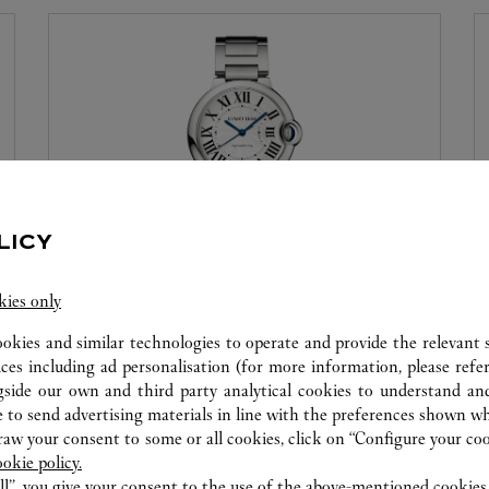
LICY
WATCHMAKING WORKSHOP
kies only
Our Cartier experts remain at your disposal in this
ookies and similar technologies to operate and provide the relevant s
boutique to carry out a diagnostic check on your
ices including ad personalisation (for more information, please refe
gside our own and third party analytical cookies to understand an
creations and proceed when possible to provide
 to send advertising materials in line with the preferences shown wh
immediate service.
w your consent to some or all cookies, click on “Configure your cook
ookie policy.
ll”, you give your consent to the use of the above-mentioned cookies