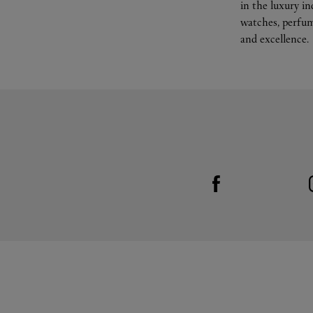
in the luxury i
watches, perfum
and excellence.
Visit us on Facebook
Link Opens in New Tab