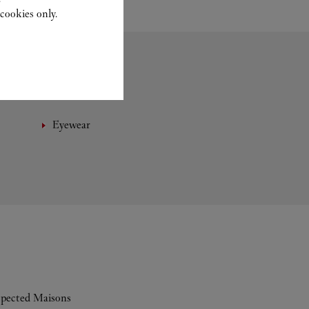
cookies only.
Eyewear
espected Maisons