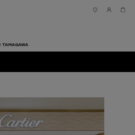
-1 TAMAGAWA