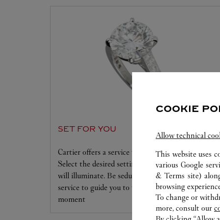
COOKIE PO
SET FOR YOU
Allow technical coo
Cartier offers a service tailored to your dreams.
This website uses c
Select the desired setting and the diamond that
various Google serv
will illuminate. Be seduced by this exclusive
& Terms site
) alon
browsing experience
service to guide you to the emotion of a unique
To change or withdra
moment
more, consult our
c
By clicking “Allow a