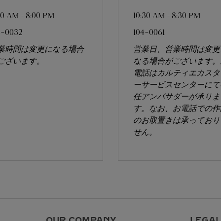
:00 AM
-
8:00 PM
10:30 AM
-
8:30 PM
6-0032
104-0061
業時間は変更になる場合
営業日、営業時間は変更
ございます。
なる場合がございます。
電話はカルティエカスタ
ーサービスセンターにて
任アンバサダーが承りま
す。なお、お電話での作
のお取置きは承っており
せん。
OUR COMPANY
LEGAL