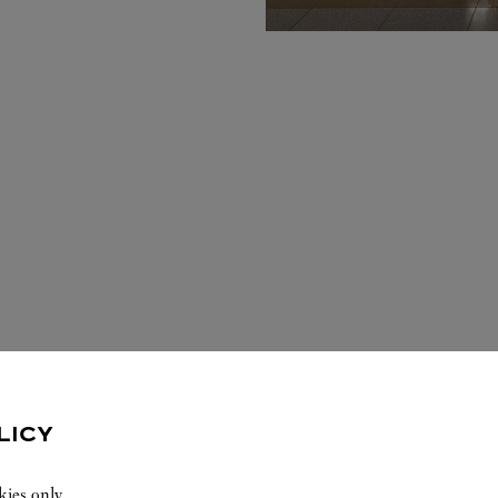
LICY
kies only