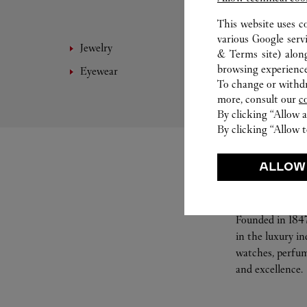
This website uses c
various Google serv
Jewelry
Leathe
& Terms site
) alon
browsing experience
Eyewear
Access
To change or withdra
more, consult our
c
By clicking “Allow a
By clicking “Allow t
ALLOW
Founded in 1847
in the luxury i
watches, perfum
and excellence.