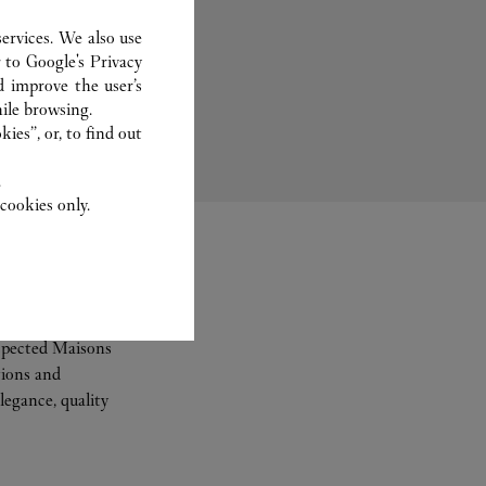
ervices. We also use
r to
Google's Privacy
Bridal
d improve the user’s
ile browsing.
ies”, or, to find out
.
cookies only.
espected Maisons
tions and
legance, quality