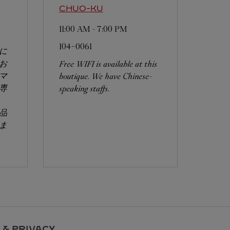
CHUO-KU
11:00 AM
-
7:00 PM
104-0061
に
お
Free WIFI is available at this
マ
boutique. We have Chinese-
専
speaking staffs.
品
ま
 & PRIVACY