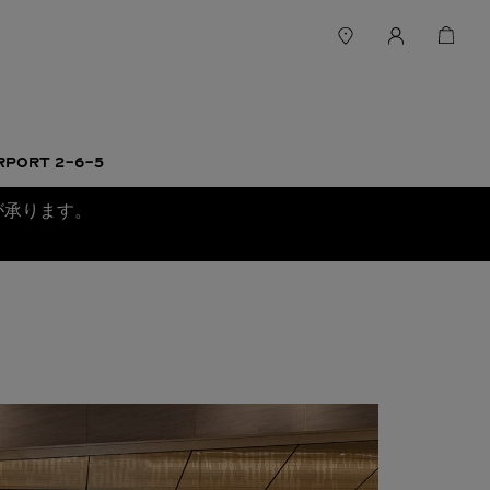
RPORT 2-6-5
が承ります。
。