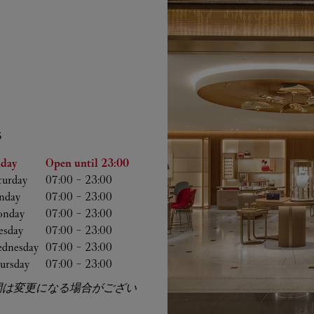
S
he Week
Hours
iday
Open until
23:00
turday
07:00
-
23:00
nday
07:00
-
23:00
nday
07:00
-
23:00
esday
07:00
-
23:00
dnesday
07:00
-
23:00
ursday
07:00
-
23:00
間は変更になる場合がござい