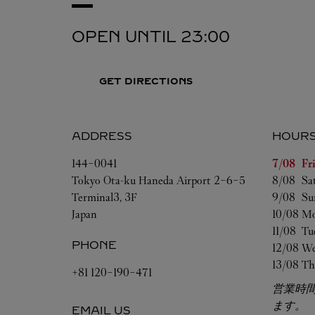
OPEN UNTIL
23:00
GET DIRECTIONS
ADDRESS
HOUR
Day of t
144-0041
7/08 
Fr
Tokyo
Ota-ku
Haneda Airport 2-6-5
8/08 
Sa
Terminal3, 3F
9/08 
Su
Japan
10/08 
Mo
11/08 
Tu
PHONE
12/08 
We
13/08 
Th
+81 120-190-471
営業時
ます。
EMAIL US