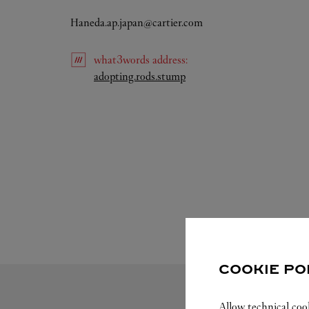
Haneda.ap.japan@cartier.com
what3words
address
:
Link Opens in New Tab
adopting.rods.stump
COOKIE PO
Allow technical coo