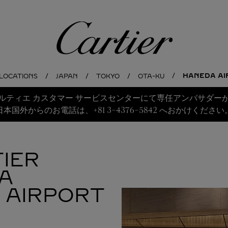
Cartier
HANEDA AI
 LOCATIONS
JAPAN
TOKYO
OTA-KU
ルティエ カスタマー サービスセンターにて専任アンバサダー
日本国外からのお電話は、+81 3-4376-5842 へおかけください
IER
A
 AIRPORT