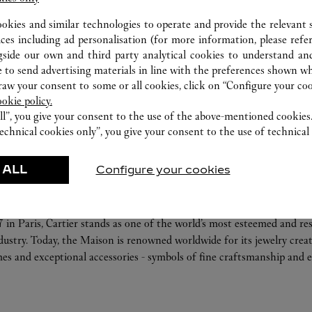
FEATURED CREATIONS
ookies and similar technologies to operate and provide the relevant s
ices including ad personalisation (for more information, please refe
r-Goods
Fragrance
gside our own and third party analytical cookies to understand an
 to send advertising materials in line with the preferences shown wh
ories
Care Service
w your consent to some or all cookies, click on “Configure your cook
ookie policy.
ll”, you give your consent to the use of the above-mentioned cookies
echnical cookies only”, you give your consent to the use of technical 
 ALL
Configure your cookies
ABOUT CARTIER
 in Paris, Cartier stands as one of the world’s most esteemed and r
ndustry. Today, the Maison is renowned worldwide for its jewelry crea
es and exceptional accessories - symbols of fine craftsmanship and e