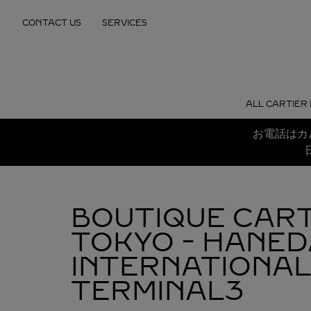
Skip to content
CONTACT US
SERVICES
Return to Nav
ALL CARTIER
お電話はカ
BOUTIQUE CART
TOKYO - HANED
INTERNATIONAL
TERMINAL3