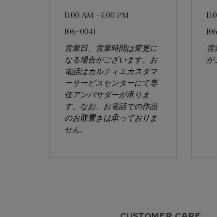
11:00 AM
-
7:00 PM
11
106-0041
10
営業日、営業時間は変更に
営
なる場合がございます。お
が
電話はカルティエカスタマ
ーサービスセンターにて専
任アンバサダーが承りま
す。なお、お電話での作品
のお取置きは承っておりま
せん。
CUSTOMER CARE