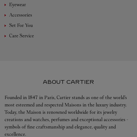
Eyewear
Accessories
Set For You
Care Service
ABOUT CARTIER
Founded in 1847 in Paris, Cartier stands as one of the world’s
most esteemed and respected Maisons in the luxury industry.
Today, the Maison is renowned worldwide for its jewelry
creations and watches, perfumes and exceptional accessories -
symbols of fine craftsmanship and elegance, quality and
excellence.