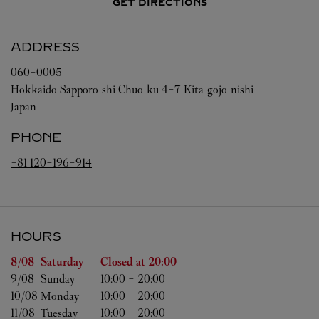
GET DIRECTIONS
ADDRESS
060-0005
Hokkaido
Sapporo-shi
Chuo-ku
4-7 Kita-gojo-nishi
Japan
PHONE
+81 120-196-914
HOURS
Day of the Week
Hours
8/08 
Saturday
Closed at
20:00
9/08 
Sunday
10:00
-
20:00
10/08 
Monday
10:00
-
20:00
11/08 
Tuesday
10:00
-
20:00