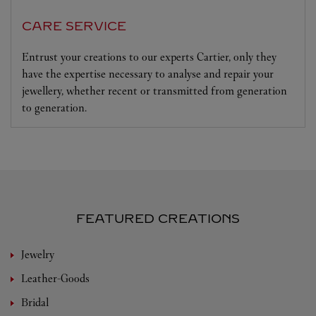
CARE SERVICE
Entrust your creations to our experts Cartier, only they
have the expertise necessary to analyse and repair your
jewellery, whether recent or transmitted from generation
to generation.
FEATURED CREATIONS
Jewelry
Leather-Goods
Bridal