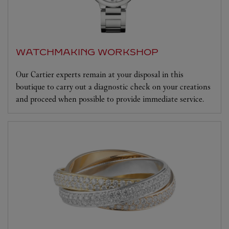
WATCHMAKING WORKSHOP
Our Cartier experts remain at your disposal in this
boutique to carry out a diagnostic check on your creations
and proceed when possible to provide immediate service.