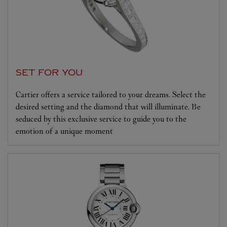
SET FOR YOU
Cartier offers a service tailored to your dreams. Select the
desired setting and the diamond that will illuminate. Be
seduced by this exclusive service to guide you to the
emotion of a unique moment