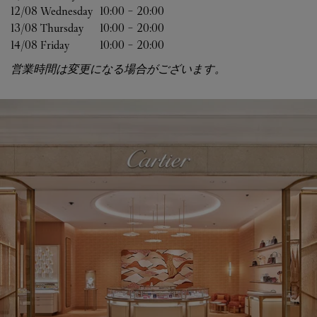
12/08 
Wednesday
10:00
-
20:00
13/08 
Thursday
10:00
-
20:00
14/08 
Friday
10:00
-
20:00
営業時間は変更になる場合がございます。