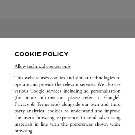
FOLLOW US
COOKIE POLICY
Visit us on Facebook
Link Opens in New Tab
Visit us on Pinterest
Link Opens in New Tab
Visit us on Twitter
Link Opens in New T
Allow technical cookies only
Visit us on Instagram
Link Opens in New Tab
Visit us on Tumblr
Link Opens in New Tab
Visit us on Youtube
Link Opens in New T
This website uses cookies and similar technologies to
operate and provide the relevant services. We also use
various Google services including ad personalisation
(for more information, please refer to
Google's
ALL CARTIER LOCATIONS
JAPAN
HOKKAIDO
Privacy & Terms site
) alongside our own and third
party analytical cookies to understand and improve
4-7 KITA-GOJO-NISHI
SAPPORO-SHI
the user’s browsing experience to send advertising
materials in line with the preferences shown while
browsing.
CUSTOMER CARE