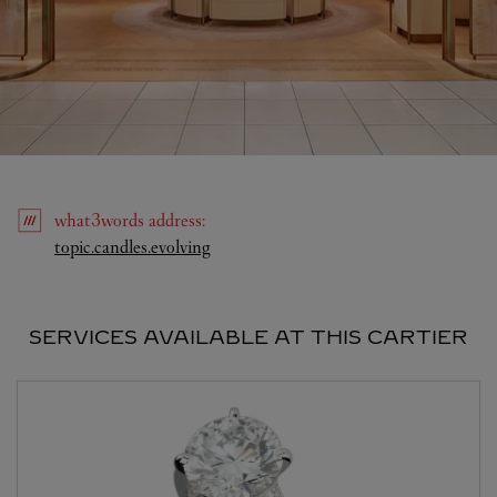
what3words
address
:
Link Opens in New Tab
topic.candles.evolving
SERVICES AVAILABLE AT THIS CARTIER