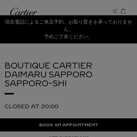
Skip to content
Cartier
Return to Nav
現在電話によるご来店予約、お取り置きを承っておりませ
ん。
予めご了承ください。
BOUTIQUE CARTIER
DAIMARU SAPPORO
SAPPORO-SHI
CLOSED AT
20:00
BOOK AN APPOINTMENT