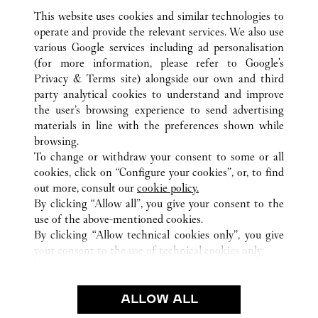
This website uses cookies and similar technologies to
operate and provide the relevant services. We also use
various Google services including ad personalisation
(for more information, please refer to
Google's
Privacy & Terms site
) alongside our own and third
ALL CARTIER LOCATIONS
JAPAN
HIROSHIMA
party analytical cookies to understand and improve
HIROSHIMA-SHI
the user’s browsing experience to send advertising
materials in line with the preferences shown while
browsing.
CUSTOMER CARE
To change or withdraw your consent to some or all
CONTACT US
cookies, click on “Configure your cookies”, or, to find
FAQ
out more, consult our
cookie policy.
By clicking “Allow all”, you give your consent to the
OUR COMPANY
use of the above-mentioned cookies.
CAREERS
By clicking “Allow technical cookies only”, you give
your consent to the use of technical cookies only.
FIND A BOUTIQUE
LEGAL & PRIVACY
ALLOW ALL
TERMS OF USE
PRIVACY POLICY