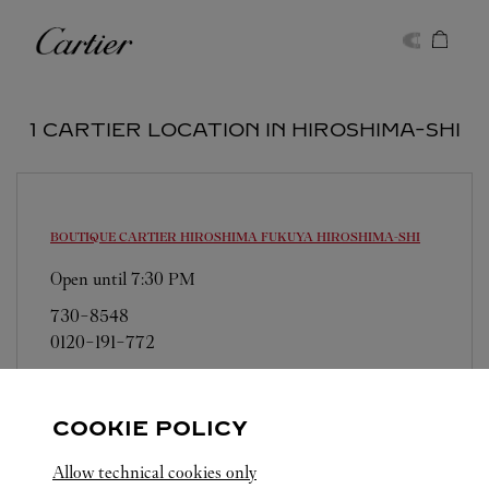
Skip to content
Cartier
Return to Nav
1 CARTIER LOCATION IN HIROSHIMA-SHI
BOUTIQUE CARTIER HIROSHIMA FUKUYA
HIROSHIMA-SHI
Open until
7:30 PM
730-8548
0120-191-772
営業日、営業時間は変更になる場合がございま
す。お電話はカルティエカスタマーサービスセン
COOKIE POLICY
ターにて専任アンバサダーが承ります。なお、お
電話での作品のお取置きは承っておりません。
Allow technical cookies only