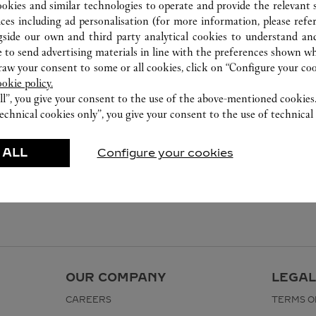
ookies and similar technologies to operate and provide the relevant s
ices including ad personalisation (for more information, please refe
gside our own and third party analytical cookies to understand an
 to send advertising materials in line with the preferences shown wh
w your consent to some or all cookies, click on “Configure your cook
ookie policy.
ll”, you give your consent to the use of the above-mentioned cookies
echnical cookies only”, you give your consent to the use of technical 
 ALL
Configure your cookies
OUR COMPANY
LEGAL
CAREERS
TERMS O