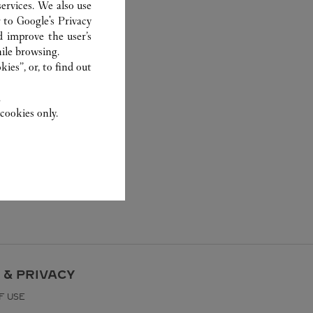
ervices. We also use
r to
Google's Privacy
d improve the user’s
ile browsing.
ies”, or, to find out
.
cookies only.
 & PRIVACY
F USE