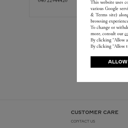
040 22944420
This website uses c
various Google serv
& Terms site
) alon
browsing experience
To change or withdra
more, consult our
c
By clicking “Allow a
By clicking “Allow t
ALLOW
CUSTOMER CARE
CONTACT US