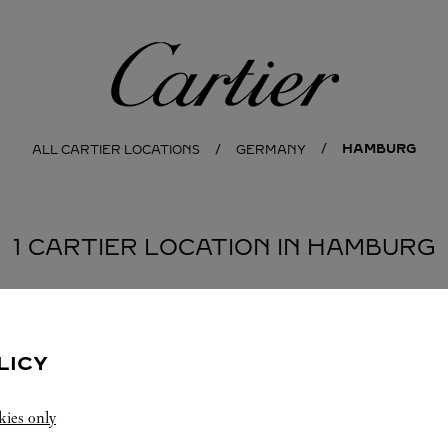
Cartier
HAMBURG
ALL CARTIER LOCATIONS
GERMANY
1 CARTIER LOCATION IN HAMBURG
LICY
kies only