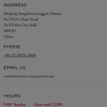
ADDRESS
Zhejiang
Hangzhou
Jianggan District
No.701 Fu Chun Road
No.151 Mix City Mall
310020
China
PHONE
+86 571 8970 5008
EMAIL US
customerservice.cn@cartier.com
HOURS
Day of the Week
Hours
9/08 
Sunday
Open until
22:00