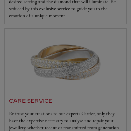
desired setting and the diamond that will illuminate. Be
seduced by this exclusive service to guide you to the
emotion of a unique moment
CARE SERVICE
Entrust your creations to our experts Cartier, only they
have the expertise necessary to analyse and repair your
jewellery, whether recent or transmitted from generation