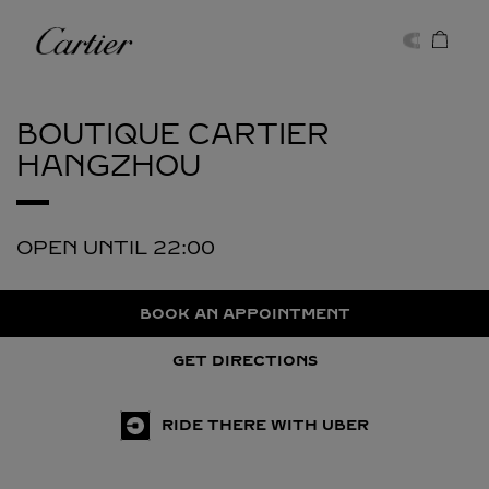
Skip to content
Cartier
Return to Nav
BOUTIQUE CARTIER
HANGZHOU
OPEN UNTIL
22:00
BOOK AN APPOINTMENT
GET DIRECTIONS
RIDE THERE WITH UBER