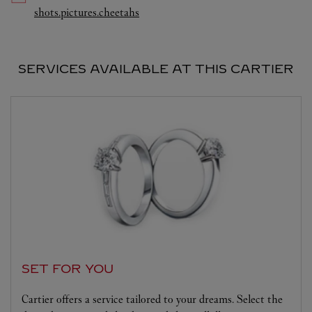
Link Opens in New Tab
shots.pictures.cheetahs
SERVICES AVAILABLE AT THIS CARTIER
SET FOR YOU
Cartier offers a service tailored to your dreams. Select the