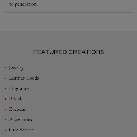
to generation.
FEATURED CREATIONS
Jewelry
Leather-Goods
Fragrance
Bridal
Eyewear
Accessories
Care Service