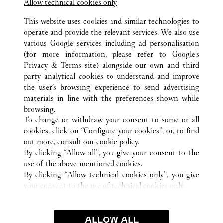
Allow technical cookies only
This website uses cookies and similar technologies to
operate and provide the relevant services. We also use
various Google services including ad personalisation
(for more information, please refer to
Google's
ALL CARTIER LOCATIONS
CHINA
ZHEJIANG
Privacy & Terms site
) alongside our own and third
party analytical cookies to understand and improve
NO.701 FU CHUN ROAD
HANGZHOU
the user’s browsing experience to send advertising
materials in line with the preferences shown while
browsing.
CUSTOMER CARE
To change or withdraw your consent to some or all
CONTACT US
cookies, click on “Configure your cookies”, or, to find
FAQ
out more, consult our
cookie policy.
By clicking “Allow all”, you give your consent to the
OUR COMPANY
use of the above-mentioned cookies.
CAREERS
By clicking “Allow technical cookies only”, you give
your consent to the use of technical cookies only.
FIND A BOUTIQUE
LEGAL & PRIVACY
ALLOW ALL
TERMS OF USE