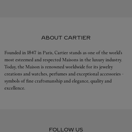
ABOUT CARTIER
Founded in 1847 in Paris, Cartier stands as one of the world’s
most esteemed and respected Maisons in the luxury industry.
Today, the Maison is renowned worldwide for its jewelry
creations and watches, perfumes and exceptional accessories -
symbols of fine craftsmanship and elegance, quality and
excellence.
FOLLOW US