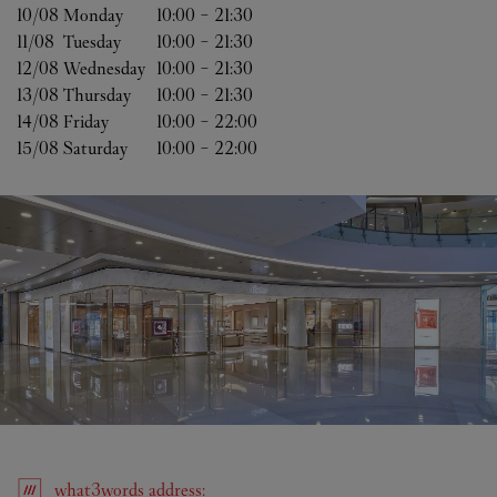
10/08 
Monday
10:00
-
21:30
11/08 
Tuesday
10:00
-
21:30
12/08 
Wednesday
10:00
-
21:30
13/08 
Thursday
10:00
-
21:30
14/08 
Friday
10:00
-
22:00
15/08 
Saturday
10:00
-
22:00
what3words
address
: