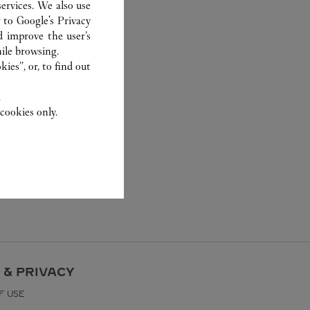
ervices. We also use
r to
Google's Privacy
d improve the user’s
ile browsing.
ies”, or, to find out
.
cookies only.
 & PRIVACY
F USE