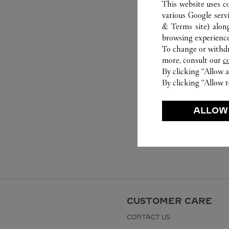
This website uses c
various Google serv
& Terms site
) alon
browsing experience
To change or withdra
more, consult our
c
By clicking “Allow a
By clicking “Allow t
ALLOW
CUSTOMER CARE
CONTACT US