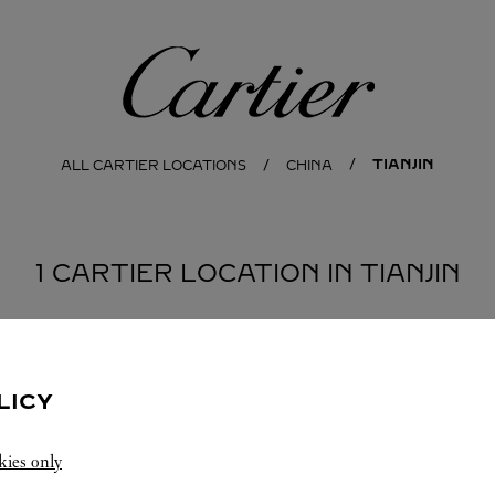
Cartier
TIANJIN
ALL CARTIER LOCATIONS
CHINA
1 CARTIER LOCATION IN TIANJIN
LICY
kies only