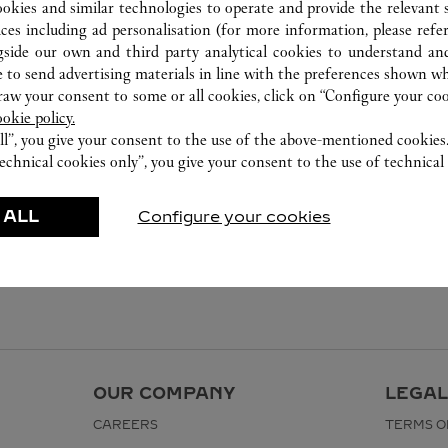
ookies and similar technologies to operate and provide the relevant s
ices including ad personalisation (for more information, please refe
gside our own and third party analytical cookies to understand an
 to send advertising materials in line with the preferences shown wh
w your consent to some or all cookies, click on “Configure your cook
ookie policy.
ll”, you give your consent to the use of the above-mentioned cookies
echnical cookies only”, you give your consent to the use of technical 
 ALL
Configure your cookies
OUR COMPANY
LEGAL
CAREERS
TERMS O