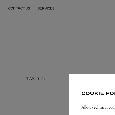
Skip to content
CONTACT US
SERVICES
Return to Nav
TIANJIN
COOKIE PO
Allow technical coo